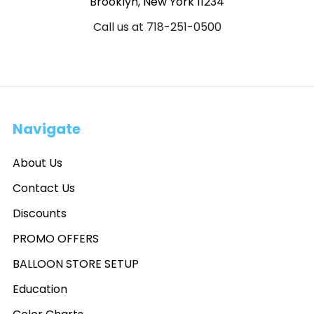
Brooklyn, New York 11234
Call us at 718-251-0500
Navigate
About Us
Contact Us
Discounts
PROMO OFFERS
BALLOON STORE SETUP
Education