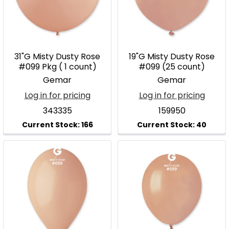
31"G Misty Dusty Rose
19"G Misty Dusty Rose
#099 Pkg ( 1 count)
#099 (25 count)
Gemar
Gemar
Log in for pricing
Log in for pricing
343335
159950