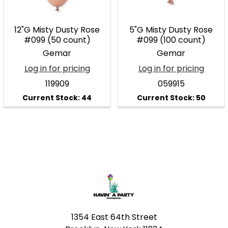
12"G Misty Dusty Rose
5"G Misty Dusty Rose
#099 (50 count)
#099 (100 count)
Gemar
Gemar
Log in for pricing
Log in for pricing
119909
059915
Footer
1354 East 64th Street