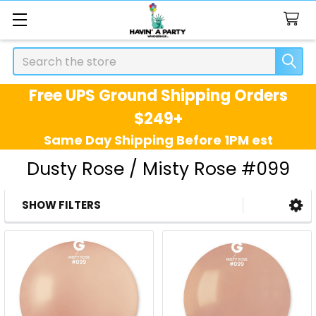
Search
Free UPS Ground Shipping Orders
$249+
Same Day Shipping Before 1PM est
Dusty Rose / Misty Rose #099
SHOW FILTERS
Sidebar