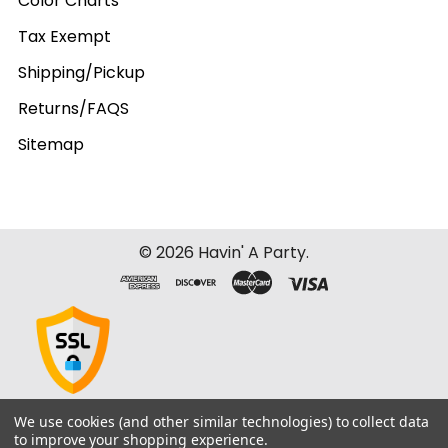
Color Charts
Tax Exempt
Shipping/Pickup
Returns/FAQS
Sitemap
©
2026
Havin' A Party.
We use cookies (and other similar technologies) to collect data
to improve your shopping experience.