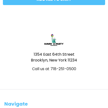
Footer
1354 East 64th Street
Brooklyn, New York 11234
Call us at 718-251-0500
Navigate