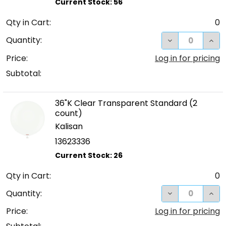
Qty in Cart:
0
DECREASE QUA
INC
Quantity:
Price:
Log in for pricing
Subtotal:
36"K Clear Transparent Standard (2
count)
Kalisan
13623336
Qty in Cart:
0
DECREASE QUA
INC
Quantity:
Price:
Log in for pricing