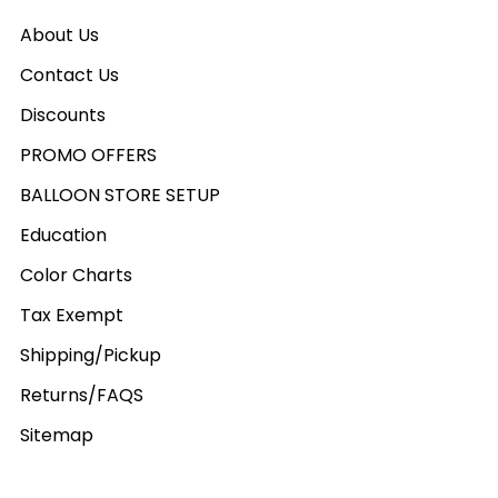
About Us
Contact Us
Discounts
PROMO OFFERS
BALLOON STORE SETUP
Education
Color Charts
Tax Exempt
Shipping/Pickup
Returns/FAQS
Sitemap