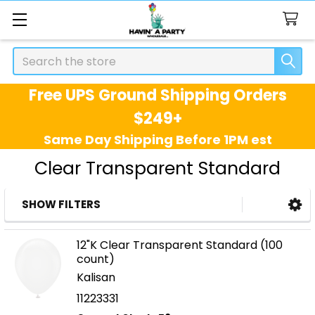
Search
Free UPS Ground Shipping Orders
$249+
Same Day Shipping Before 1PM est
Clear Transparent Standard
SHOW FILTERS
Sidebar
12"K Clear Transparent Standard (100
count)
Kalisan
11223331