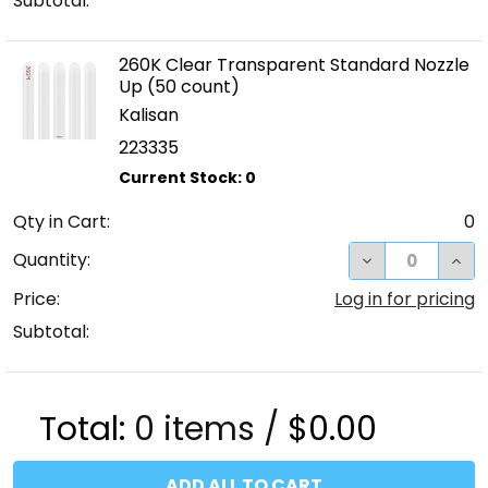
Subtotal:
260K Clear Transparent Standard Nozzle
Up (50 count)
Kalisan
223335
Qty in Cart:
0
DECREASE QUA
INC
Quantity:
Price:
Log in for pricing
Subtotal:
Total:
0
items /
$0.00
ADD ALL TO CART