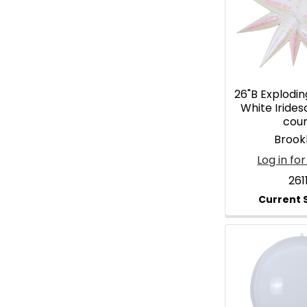
26"B Explodin
White Irides
cou
Brook
Log in for
261