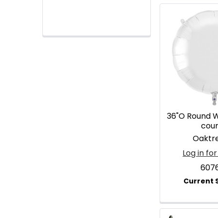
36"O Round W
cou
Oaktr
Log in for
607