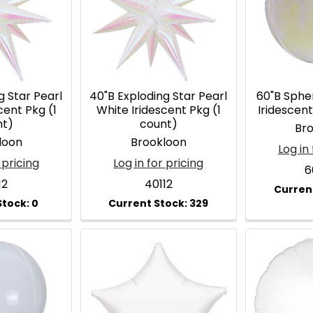
g Star Pearl
40"B Exploding Star Pearl
60"B Sphe
cent Pkg (1
White Iridescent Pkg (1
Iridescent
nt)
count)
Br
loon
Brookloon
Log in 
 pricing
Log in for pricing
6
12
40112