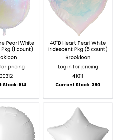
re Pearl White
40"B Heart Pearl White
 Pkg (1 count)
Iridescent Pkg (5 count)
ookloon
Brookloon
for pricing
Log in for pricing
00312
41011