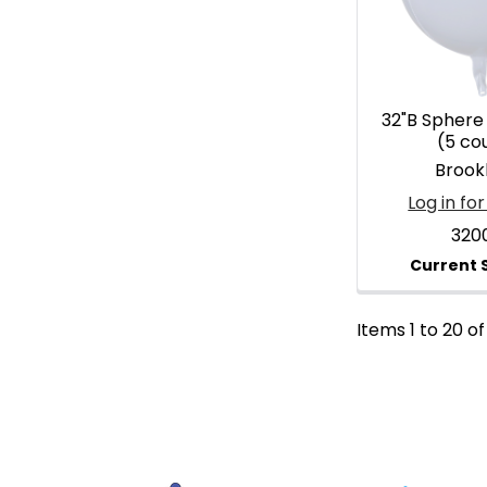
32"B Sphere
(5 co
Brook
Log in for
320
Items 1 to 20 of