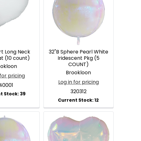
rt Long Neck
32"B Sphere Pearl White
at (10 count)
Iridescent Pkg (5
COUNT)
ookloon
Brookloon
for pricing
Log in for pricing
40001
320312