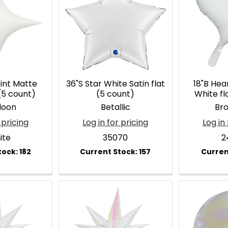
oint Matte
36"S Star White Satin flat
18"B Hea
(5 count)
(5 count)
White fl
loon
Betallic
Br
 pricing
Log in for pricing
Log in 
ite
35070
2