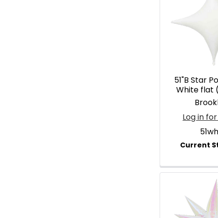
51"B Star P
White flat 
Brook
Log in for
51wh