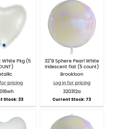
t White Pkg (5
32"B Sphere Pearl White
OUNT)
Iridescent flat (5 count)
tallic
Brookloon
for pricing
Log in for pricing
2018wh
320312a