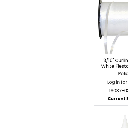
3/16" Curli
White Fiesta
Reli
Log in for
16037-0