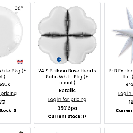
hite Pkg (5
24"S Balloon Base Hearts
19"B Explo
nt)
Satin White Pkg (5
flat 
count)
eeUK
Br
Betallic
 pricing
Log in 
Log in for pricing
651
1
35016pa