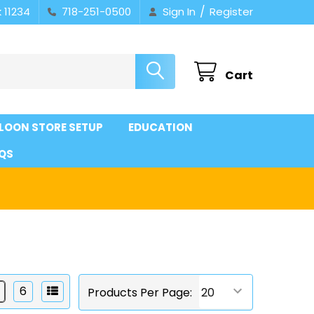
/
 11234
718-251-0500
Sign In
Register
Cart
LOON STORE SETUP
EDUCATION
QS
6
Products Per Page: