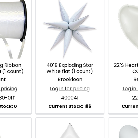
ng Ribbon
40"B Exploding Star
22"S Hear
 (1 count)
White flat (1 count)
C
ant
Brookloon
Be
 pricing
Log in for pricing
Log in 
30-01T
40004f
2