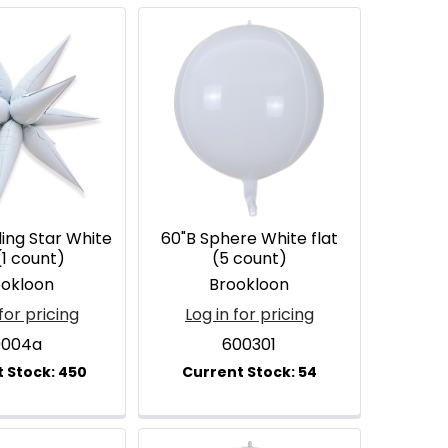
ding Star White
60"B Sphere White flat
(1 count)
(5 count)
ookloon
Brookloon
for pricing
Log in for pricing
9004a
600301