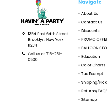
Footer
Navigate
About Us
Contact Us
Discounts
1354 East 64th Street
PROMO OFFE
Brooklyn, New York
11234
BALLOON STO
Call us at 718-251-
Education
0500
Color Charts
Tax Exempt
Shipping/Pic
Returns/FAQ
Sitemap