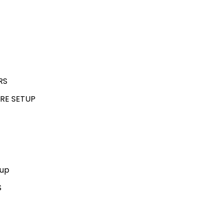
RS
RE SETUP
kup
S