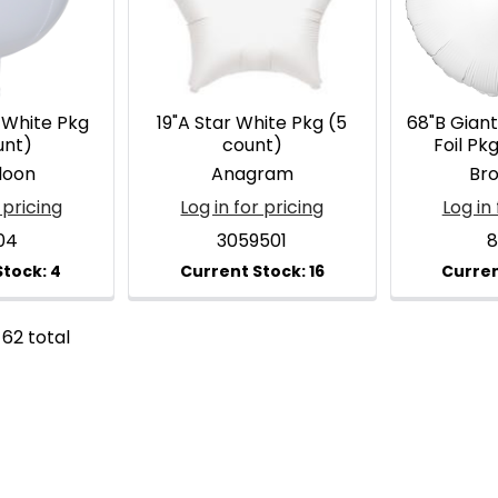
 White Pkg
19"A Star White Pkg (5
68"B Gian
unt)
count)
Foil Pk
loon
Anagram
Br
 pricing
Log in for pricing
Log in 
04
3059501
8
 62 total