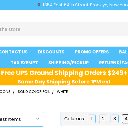
1354 East 64th Street Brooklyn, New York
CONTACT US
DISCOUNTS
PROMO OFFERS
BAL
S
TAX EXEMPT
SHIPPING/PICKUP
RETURNS/FA
Free UPS Ground Shipping Orders $249+
Same Day Shipping Before 1PM est
LLOONS
SOLID COLOR FOIL
WHITE
Columns:
1
2
3
4