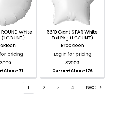
t ROUND White
68"B Giant STAR White
g (1 COUNT)
Foil Pkg (1 COUNT)
ookloon
Brookloon
for pricing
Log in for pricing
3009
82009
1
2
3
4
Next