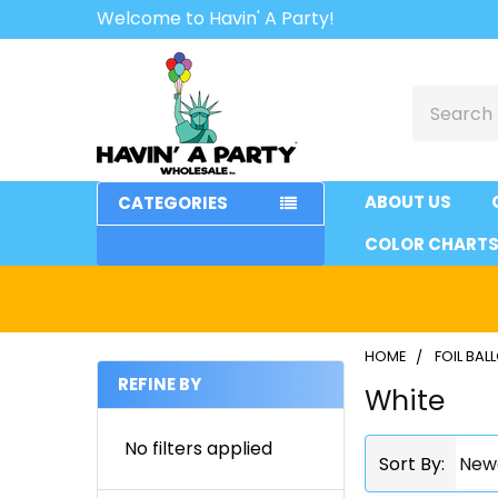
Welcome to Havin' A Party!
Search
ABOUT US
CATEGORIES
COLOR CHART
HOME
FOIL BA
REFINE BY
White
Sidebar
No filters applied
Sort By: