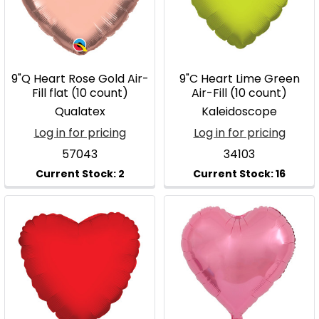
9"Q Heart Rose Gold Air-
9"C Heart Lime Green
Fill flat (10 count)
Air-Fill (10 count)
Qualatex
Kaleidoscope
Log in for pricing
Log in for pricing
57043
34103