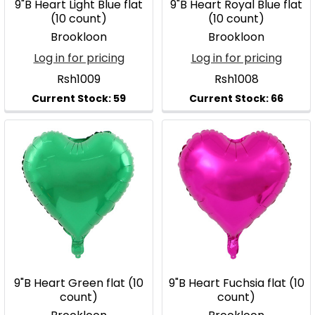
9"B Heart Light Blue flat
9"B Heart Royal Blue flat
(10 count)
(10 count)
Brookloon
Brookloon
Log in for pricing
Log in for pricing
Rsh1009
Rsh1008
9"B Heart Green flat (10
9"B Heart Fuchsia flat (10
count)
count)