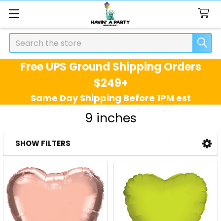
Search
Free UPS Ground Shipping Orders
$249+
Same Day Shipping Before 1PM est
9 inches
SHOW FILTERS
Sidebar