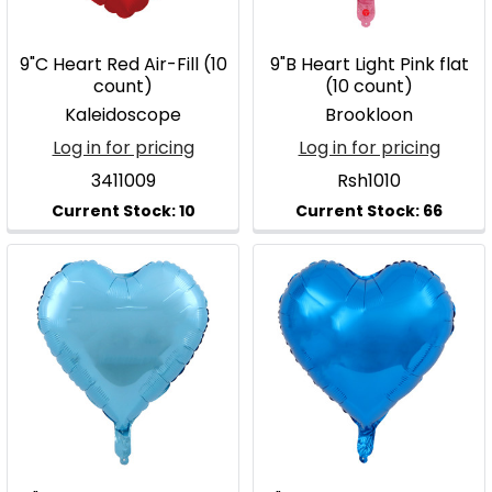
9"C Heart Red Air-Fill (10
9"B Heart Light Pink flat
count)
(10 count)
Kaleidoscope
Brookloon
Log in for pricing
Log in for pricing
3411009
Rsh1010