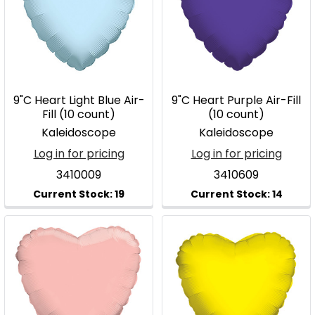
9"C Heart Light Blue Air-
9"C Heart Purple Air-Fill
Fill (10 count)
(10 count)
Kaleidoscope
Kaleidoscope
Log in for pricing
Log in for pricing
3410009
3410609