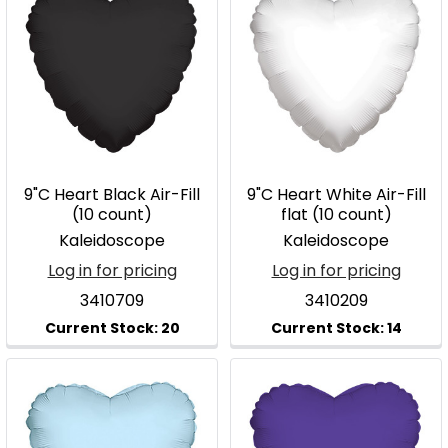
9"C Heart Black Air-Fill
9"C Heart White Air-Fill
(10 count)
flat (10 count)
Kaleidoscope
Kaleidoscope
Log in for pricing
Log in for pricing
3410709
3410209