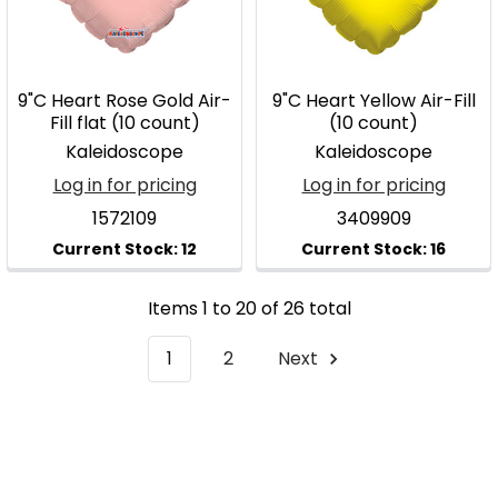
9"C Heart Rose Gold Air-
9"C Heart Yellow Air-Fill
Fill flat (10 count)
(10 count)
Kaleidoscope
Kaleidoscope
Log in for pricing
Log in for pricing
1572109
3409909
Items 1 to 20 of 26 total
1
2
Next