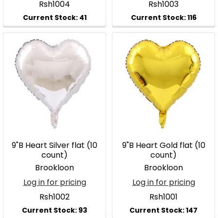
Rsh1004
Rsh1003
9"B Heart Silver flat (10
9"B Heart Gold flat (10
count)
count)
Brookloon
Brookloon
Log in for pricing
Log in for pricing
Rsh1002
Rsh1001