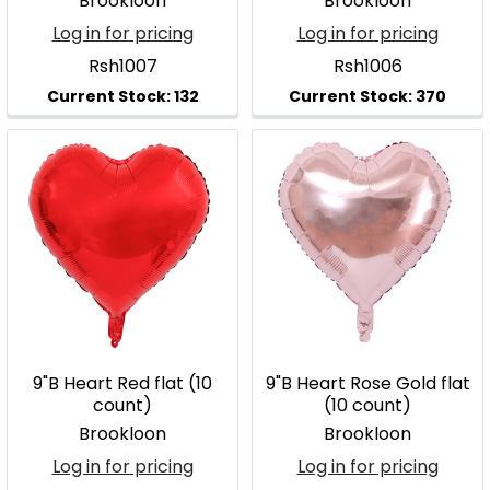
Brookloon
Brookloon
Log in for pricing
Log in for pricing
Rsh1007
Rsh1006
9"B Heart Red flat (10
9"B Heart Rose Gold flat
count)
(10 count)
Brookloon
Brookloon
Log in for pricing
Log in for pricing