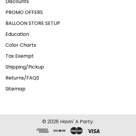
Discounts
PROMO OFFERS
BALLOON STORE SETUP
Education
Color Charts
Tax Exempt
Shipping/Pickup
Returns/FAQS
Sitemap
©
2026
Havin' A Party.