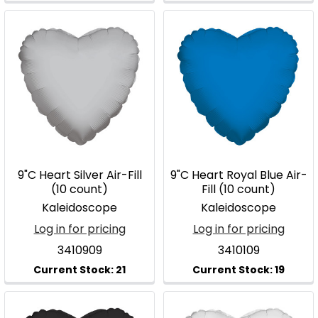
9"C Heart Silver Air-Fill
9"C Heart Royal Blue Air-
(10 count)
Fill (10 count)
Kaleidoscope
Kaleidoscope
Log in for pricing
Log in for pricing
3410909
3410109