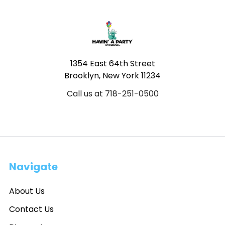
Footer
1354 East 64th Street
Brooklyn, New York 11234
Call us at 718-251-0500
Navigate
About Us
Contact Us