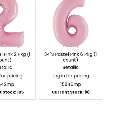
l Pink 2 Pkg (1
34"S Pastel Pink 6 Pkg (1
ount)
count)
tallic
Betallic
for pricing
Log in for pricing
842mp
15846mp