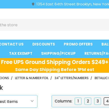
1354 East 64th Street Brooklyn, New York
CONTACT US
DISCOUNTS
PROMO OFFERS
BAL
S
TAX EXEMPT
SHIPPING/PICKUP
RETURNS/FA
Free UPS Ground Shipping Orders $249+
Same Day Shipping Before 1PM est
LLOONS
LETTER & NUMBER FOIL
34" LETTERS/NUMBERS
BETALLIC
nk
Columns:
1
2
3
4