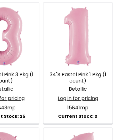
l Pink 3 Pkg (1
34"S Pastel Pink 1 Pkg (1
ount)
count)
tallic
Betallic
for pricing
Log in for pricing
843mp
15841mp