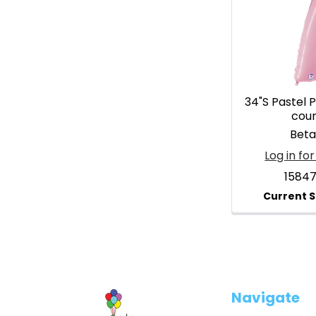
34"S Pastel P
cou
Betal
Log in for
1584
Footer
Navigate