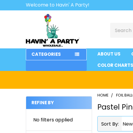
Welcome to Havin' A Party!
Search
ABOUT US
CATEGORIES
COLOR CHART
HOME
FOIL BA
REFINE BY
Pastel Pi
Sidebar
No filters applied
Sort By: