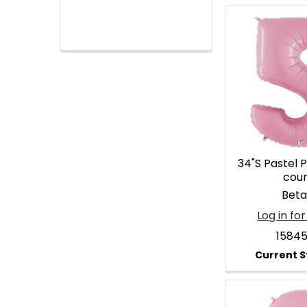
34"S Pastel P
cou
Betal
Log in for
1584