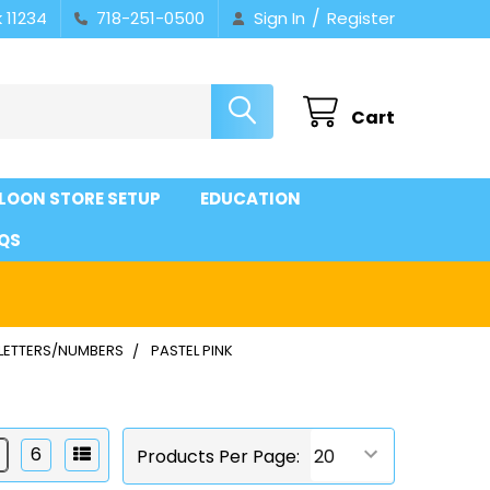
/
 11234
718-251-0500
Sign In
Register
Cart
LOON STORE SETUP
EDUCATION
QS
 LETTERS/NUMBERS
PASTEL PINK
6
Products Per Page: