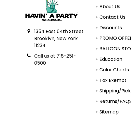
About Us
Contact Us
Discounts
1354 East 64th Street
PROMO OFFE
Brooklyn, New York
11234
BALLOON STO
Call us at 718-251-
Education
0500
Color Charts
Tax Exempt
Shipping/Pic
Returns/FAQ
Sitemap