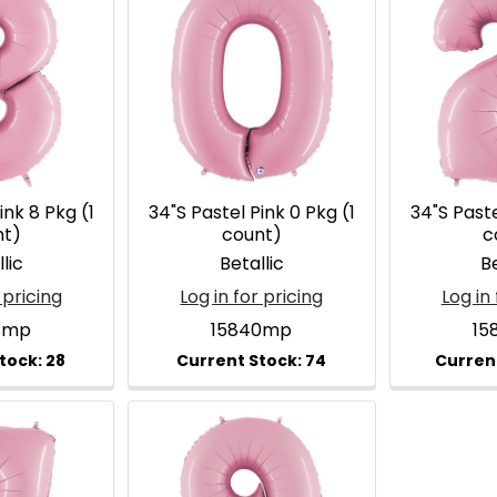
ink 8 Pkg (1
34"S Pastel Pink 0 Pkg (1
34"S Paste
nt)
count)
c
lic
Betallic
Be
 pricing
Log in for pricing
Log in 
8mp
15840mp
15