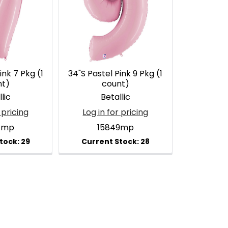
ink 7 Pkg (1
34"S Pastel Pink 9 Pkg (1
nt)
count)
lic
Betallic
 pricing
Log in for pricing
7mp
15849mp