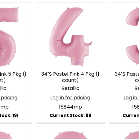
ink 5 Pkg (1
34"S Pastel Pink 4 Pkg (1
34"S Paste
nt)
count)
c
lic
Betallic
Be
 pricing
Log in for pricing
Log in 
5mp
15844mp
15