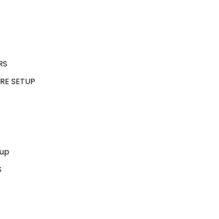
RS
RE SETUP
kup
S