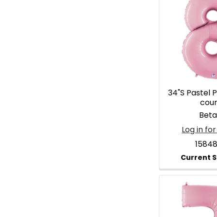
34"S Pastel P
cou
Betal
Log in for
1584