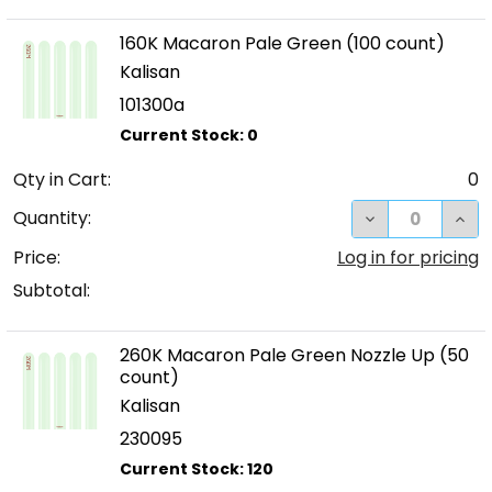
160K Macaron Pale Green (100 count)
Kalisan
101300a
Qty in Cart:
0
DECREASE QUA
INC
Quantity:
Price:
Log in for pricing
Subtotal:
260K Macaron Pale Green Nozzle Up (50
count)
Kalisan
230095