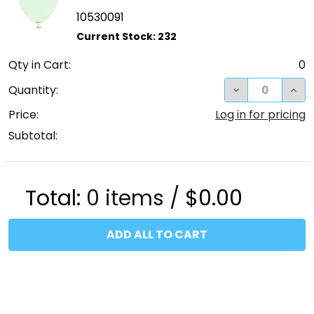
10530091
Qty in Cart:
0
DECREASE QUA
INC
Quantity:
Price:
Log in for pricing
Subtotal:
Total:
0
items /
$0.00
ADD ALL TO CART