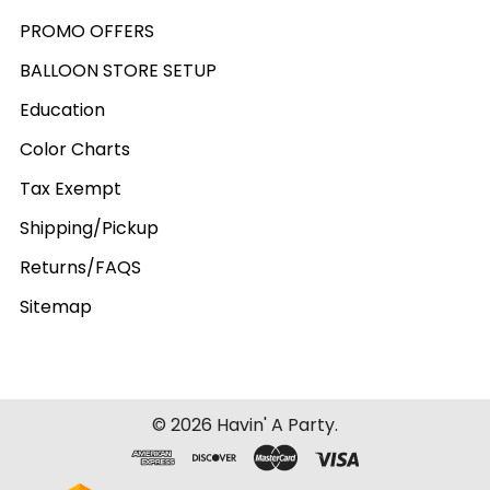
PROMO OFFERS
BALLOON STORE SETUP
Education
Color Charts
Tax Exempt
Shipping/Pickup
Returns/FAQS
Sitemap
©
2026
Havin' A Party.