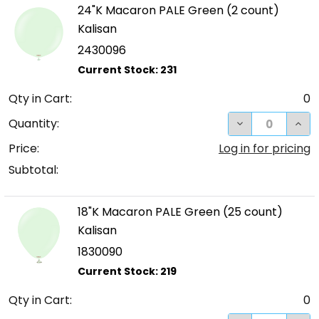
24"K Macaron PALE Green (2 count)
Kalisan
2430096
Qty in Cart:
0
DECREASE QUA
INC
Quantity:
Price:
Log in for pricing
Subtotal:
18"K Macaron PALE Green (25 count)
Kalisan
1830090
Qty in Cart:
0