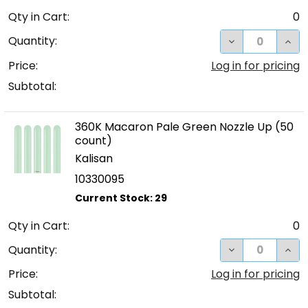
Qty in Cart:
0
DECREASE QUA
INC
Quantity:
Price:
Log in for pricing
Subtotal:
360K Macaron Pale Green Nozzle Up (50
count)
Kalisan
10330095
Qty in Cart:
0
DECREASE QUA
INC
Quantity:
Price:
Log in for pricing
Subtotal: