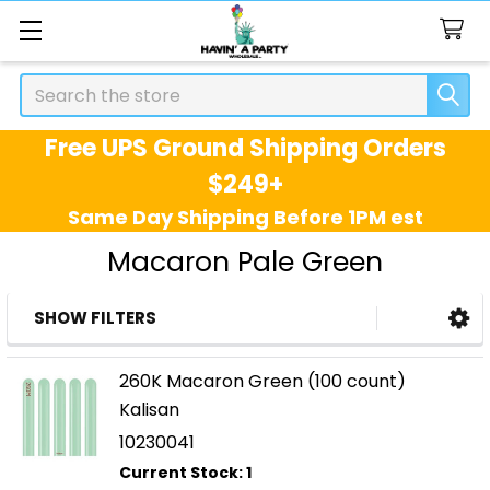
Search
Free UPS Ground Shipping Orders
$249+
Same Day Shipping Before 1PM est
Macaron Pale Green
SHOW FILTERS
Sidebar
260K Macaron Green (100 count)
Kalisan
10230041