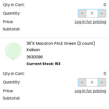
Qty in Cart:
0
DECREASE QUA
INC
Quantity:
Price:
Log in for pricing
Subtotal:
36"K Macaron PALE Green (2 count)
Kalisan
3630096
Qty in Cart:
0
DECREASE QUA
INC
Quantity:
Price:
Log in for pricing
Subtotal: