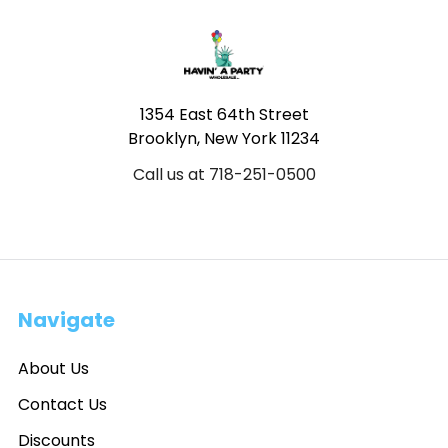
Footer
1354 East 64th Street
Brooklyn, New York 11234
Call us at 718-251-0500
Navigate
About Us
Contact Us
Discounts