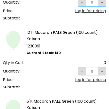
DECREASE QUA
INC
Quantity:
Price:
Log in for pricing
Subtotal:
12"K Macaron PALE Green (100 count)
Kalisan
1230091
Qty in Cart:
0
DECREASE QUA
INC
Quantity:
Price:
Log in for pricing
Subtotal:
5"K Macaron PALE Green (100 count)
Kalisan