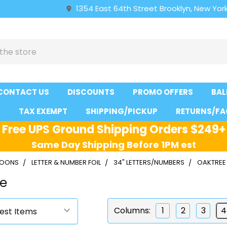
1354 East 64th Street Brooklyn, New York
CONTACT US
DISCOUNTS
PROMO OFFERS
BAL
S
TAX EXEMPT
SHIPPING/PICKUP
RETURNS/FA
Free UPS Ground Shipping Orders $249+
Same Day Shipping Before 1PM est
LLOONS
LETTER & NUMBER FOIL
34" LETTERS/NUMBERS
OAKTREE 
ue
Columns:
1
2
3
4