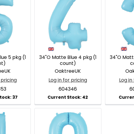
ue 5 pkg (1
34"O Matte Blue 4 pkg (1
34"O Matte
nt)
count)
c
eeUK
OaktreeUK
Oak
 pricing
Log in for pricing
Log in 
353
604346
6