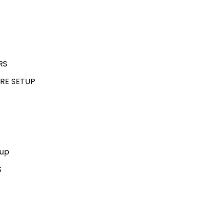
RS
RE SETUP
kup
S