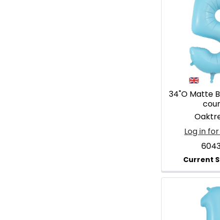
34"O Matte Bl
cou
Oaktr
Log in for
604