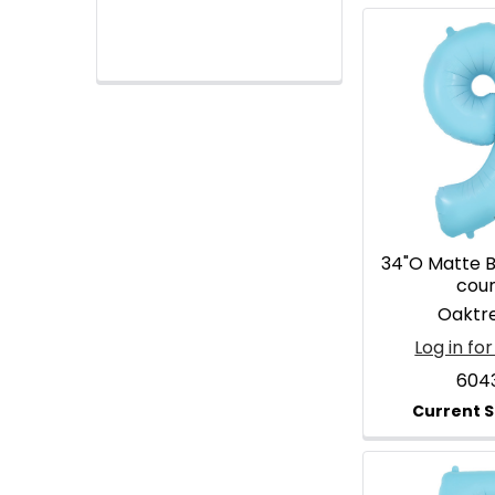
34"O Matte Bl
cou
Oaktr
Log in for
604