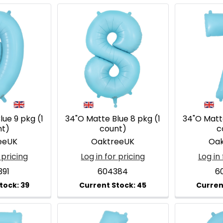
ue 9 pkg (1
34"O Matte Blue 8 pkg (1
34"O Matte
nt)
count)
c
eeUK
OaktreeUK
Oak
 pricing
Log in for pricing
Log in 
391
604384
6