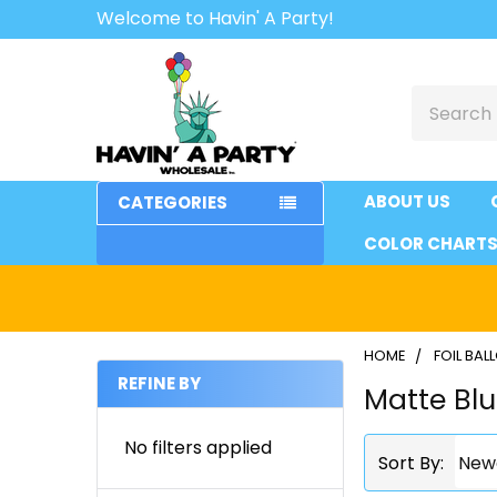
Welcome to Havin' A Party!
Search
ABOUT US
CATEGORIES
COLOR CHART
HOME
FOIL BA
REFINE BY
Matte Bl
Sidebar
No filters applied
Sort By: