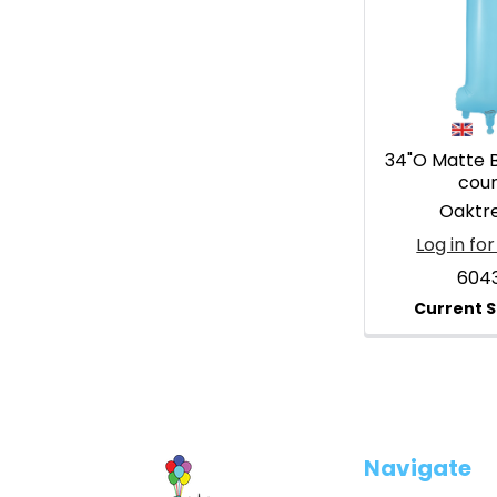
34"O Matte Bl
cou
Oaktr
Log in for
604
Footer
Navigate