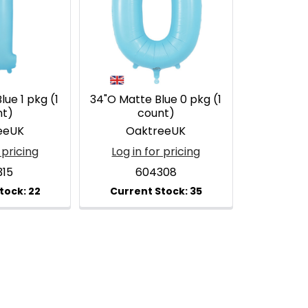
ue 1 pkg (1
34"O Matte Blue 0 pkg (1
nt)
count)
eeUK
OaktreeUK
 pricing
Log in for pricing
315
604308