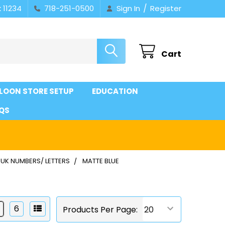
/
 11234
718-251-0500
Sign In
Register
Cart
LOON STORE SETUP
EDUCATION
QS
UK NUMBERS/ LETTERS
MATTE BLUE
6
Products Per Page: