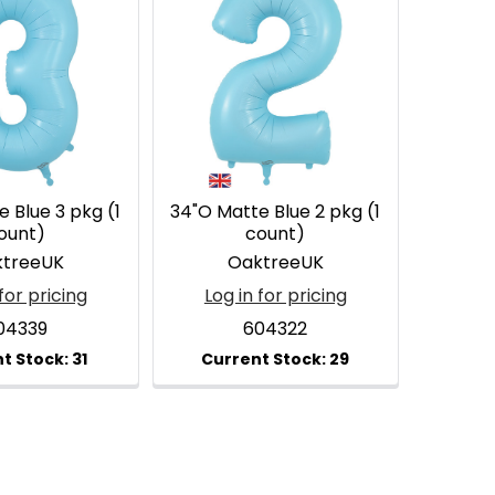
 Blue 3 pkg (1
34"O Matte Blue 2 pkg (1
ount)
count)
treeUK
OaktreeUK
for pricing
Log in for pricing
04339
604322