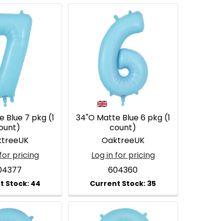
 Blue 7 pkg (1
34"O Matte Blue 6 pkg (1
ount)
count)
treeUK
OaktreeUK
for pricing
Log in for pricing
04377
604360