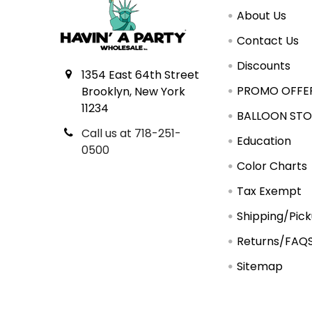
About Us
Contact Us
Discounts
1354 East 64th Street
PROMO OFFE
Brooklyn, New York
11234
BALLOON STO
Call us at 718-251-
Education
0500
Color Charts
Tax Exempt
Shipping/Pic
Returns/FAQ
Sitemap