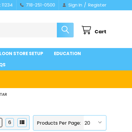
/
 11234
718-251-0500
Sign In
Register
Cart
LOON STORE SETUP
EDUCATION
QS
STAR
6
Products Per Page: