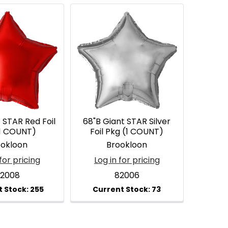
 STAR Red Foil
68"B Giant STAR Silver
(1 COUNT)
Foil Pkg (1 COUNT)
ookloon
Brookloon
for pricing
Log in for pricing
2008
82006