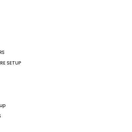
RS
RE SETUP
kup
S