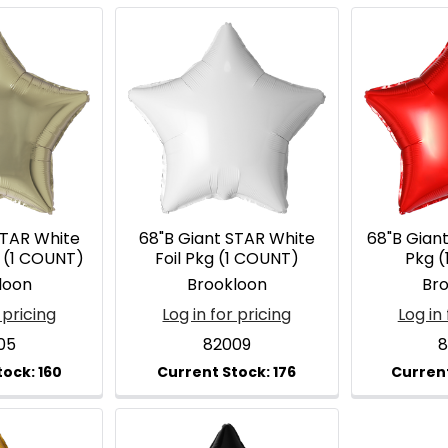
STAR White
68"B Giant STAR White
68"B Giant
g (1 COUNT)
Foil Pkg (1 COUNT)
Pkg 
loon
Brookloon
Br
 pricing
Log in for pricing
Log in 
05
82009
8