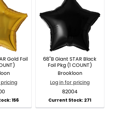
AR Gold Foil
68"B Giant STAR Black
COUNT)
Foil Pkg (1 COUNT)
loon
Brookloon
 pricing
Log in for pricing
00
82004