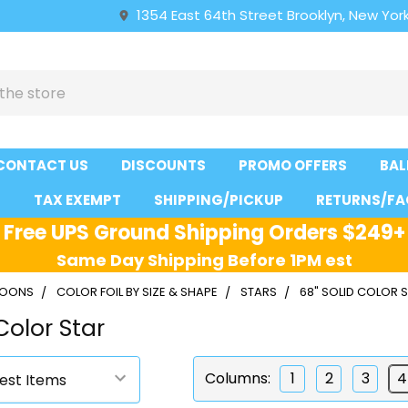
1354 East 64th Street Brooklyn, New York
CONTACT US
DISCOUNTS
PROMO OFFERS
BAL
S
TAX EXEMPT
SHIPPING/PICKUP
RETURNS/FA
Free UPS Ground Shipping Orders $249+
Same Day Shipping Before 1PM est
LLOONS
COLOR FOIL BY SIZE & SHAPE
STARS
68" SOLID COLOR 
Color Star
Columns:
1
2
3
4