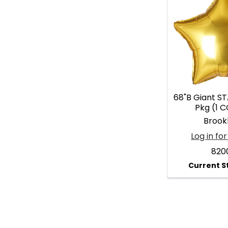
68"B Giant ST
Pkg (1 
Brook
Log in for
820