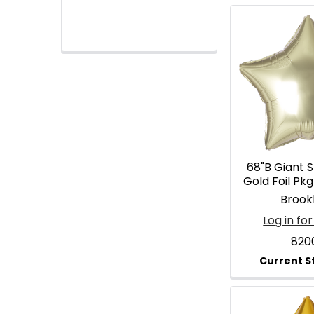
68"B Giant 
Gold Foil Pk
Brook
Log in for
820