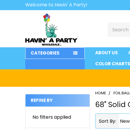
Welcome to Havin' A Party!
Search
ABOUT US
CATEGORIES
COLOR CHART
HOME
FOIL BA
REFINE BY
68" Solid 
Sidebar
No filters applied
Sort By: