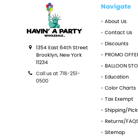
Footer
Navigate
About Us
Contact Us
Discounts
1354 East 64th Street
PROMO OFFE
Brooklyn, New York
11234
BALLOON STO
Call us at 718-251-
Education
0500
Color Charts
Tax Exempt
Shipping/Pic
Returns/FAQ
Sitemap