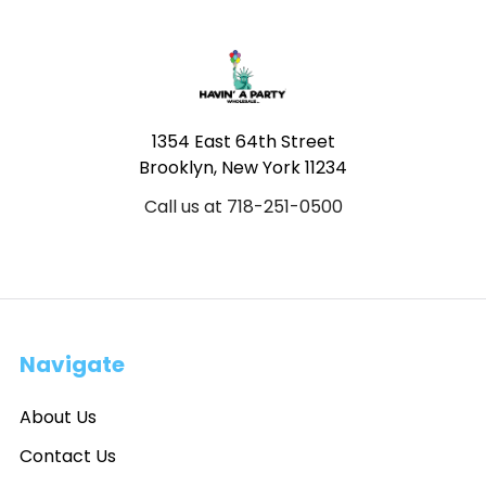
Footer
1354 East 64th Street
Brooklyn, New York 11234
Call us at 718-251-0500
Navigate
About Us
Contact Us