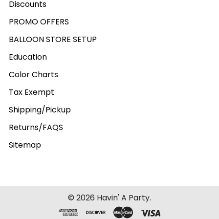
Discounts
PROMO OFFERS
BALLOON STORE SETUP
Education
Color Charts
Tax Exempt
Shipping/Pickup
Returns/FAQS
Sitemap
©
2026
Havin' A Party.