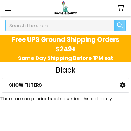
Search
Free UPS Ground Shipping Orders
$249+
Same Day Shipping Before 1PM est
Black
SHOW FILTERS
Sidebar
There are no products listed under this category.