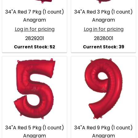
34"A Red 7 Pkg (1 count)
34"A Red 3 Pkg (1 count)
Anagram
Anagram
Log in for pricing
Log in for pricing
2829201
2828001
34"A Red 5 Pkg (1 count)
34"A Red 9 Pkg (1 count)
Anagram
Anagram