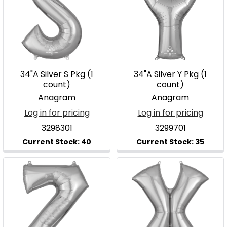
34"A Silver S Pkg (1
34"A Silver Y Pkg (1
count)
count)
Anagram
Anagram
Log in for pricing
Log in for pricing
3298301
3299701