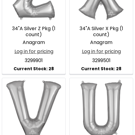
34"A Silver Z Pkg (1
34"A Silver X Pkg (1
count)
count)
Anagram
Anagram
Log in for pricing
Log in for pricing
3299901
3299501