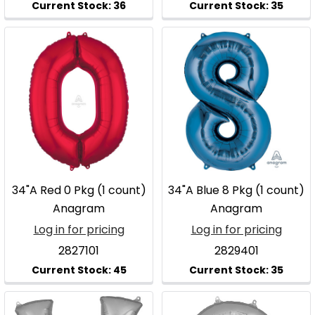
34"A Red 0 Pkg (1 count)
34"A Blue 8 Pkg (1 count)
Anagram
Anagram
Log in for pricing
Log in for pricing
2827101
2829401