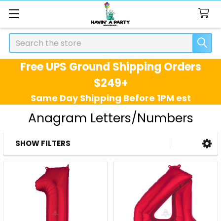
Search
Free UPS Ground Shipping Orders
$249+
Same Day Shipping Before 1PM est
Anagram Letters/Numbers
SHOW FILTERS
Sidebar