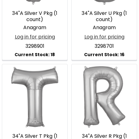
34"A Silver V Pkg (1
34"A Silver U Pkg (1
count)
count)
Anagram
Anagram
Log in for pricing
Log in for pricing
3298901
3298701
34"A Silver T Pkg (1
34"A Silver R Pkg (1