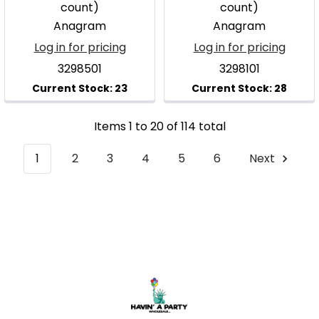
count)
count)
Anagram
Anagram
Log in for pricing
Log in for pricing
3298501
3298101
Items 1 to 20 of 114 total
1
2
3
4
5
6
Next
Footer