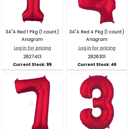
34"A Red 1 Pkg (1 count)
34"A Red 4 Pkg (1 count)
Anagram
Anagram
Log in for pricing
Log in for pricing
2827413
2828301