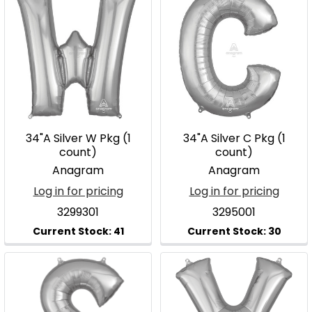
34"A Silver W Pkg (1
34"A Silver C Pkg (1
count)
count)
Anagram
Anagram
Log in for pricing
Log in for pricing
3299301
3295001