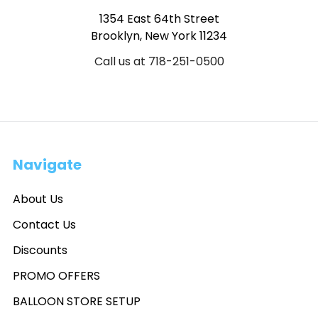
1354 East 64th Street
Brooklyn, New York 11234
Call us at 718-251-0500
Navigate
About Us
Contact Us
Discounts
PROMO OFFERS
BALLOON STORE SETUP