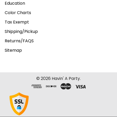
Education
Color Charts
Tax Exempt
Shipping/Pickup
Returns/FAQS
Sitemap
©
2026
Havin' A Party.