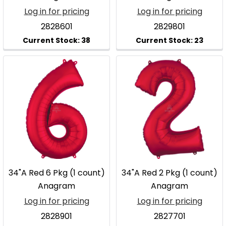
Log in for pricing
Log in for pricing
2828601
2829801
34"A Red 6 Pkg (1 count)
34"A Red 2 Pkg (1 count)
Anagram
Anagram
Log in for pricing
Log in for pricing
2828901
2827701