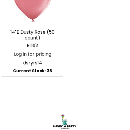
14"E Dusty Rose (50
count)
Ellie's
Log in for pricing
dsryrs14
Footer