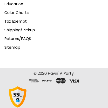
Education
Color Charts
Tax Exempt
Shipping/Pickup
Returns/FAQS
Sitemap
©
2026
Havin' A Party.