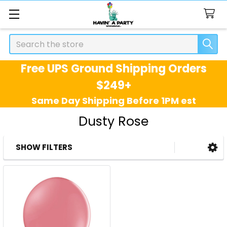
Search
Free UPS Ground Shipping Orders
$249+
Same Day Shipping Before 1PM est
Dusty Rose
SHOW FILTERS
Sidebar