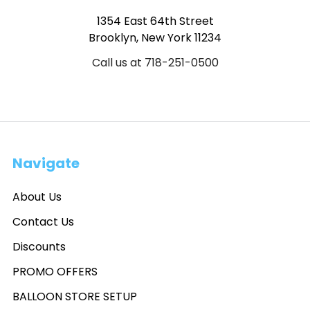
1354 East 64th Street
Brooklyn, New York 11234
Call us at 718-251-0500
Navigate
About Us
Contact Us
Discounts
PROMO OFFERS
BALLOON STORE SETUP