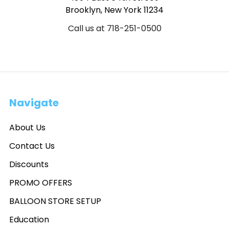
Brooklyn, New York 11234
Call us at 718-251-0500
Navigate
About Us
Contact Us
Discounts
PROMO OFFERS
BALLOON STORE SETUP
Education