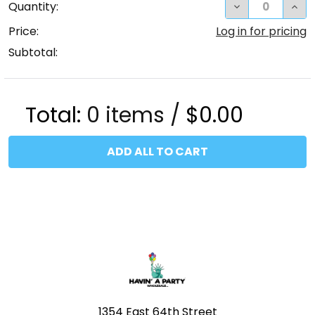
DECREASE QUA
INC
Quantity:
Price:
Log in for pricing
Subtotal:
Total:
0
items /
$0.00
ADD ALL TO CART
Footer
1354 East 64th Street