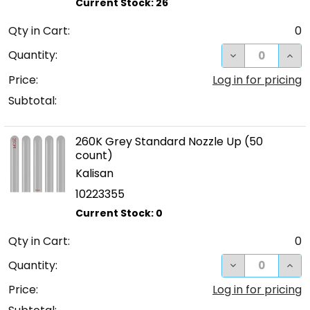
Qty in Cart:
0
DECREASE QUA
INC
Quantity:
Price:
Log in for pricing
Subtotal:
260K Grey Standard Nozzle Up (50
count)
Kalisan
10223355
Qty in Cart:
0
DECREASE QUA
INC
Quantity:
Price:
Log in for pricing