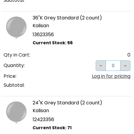
Subtotal:
36"K Grey Standard (2 count)
Kalisan
13623356
Qty in Cart:
0
DECREASE QUA
INC
Quantity:
Price:
Log in for pricing
Subtotal:
24"K Grey Standard (2 count)
Kalisan
12423356