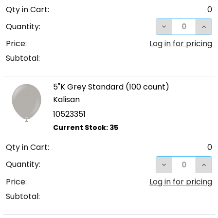
Qty in Cart:
0
DECREASE QUA
INC
Quantity:
Price:
Log in for pricing
Subtotal:
5"K Grey Standard (100 count)
Kalisan
10523351
Qty in Cart:
0
DECREASE QUA
INC
Quantity:
Price:
Log in for pricing
Subtotal: