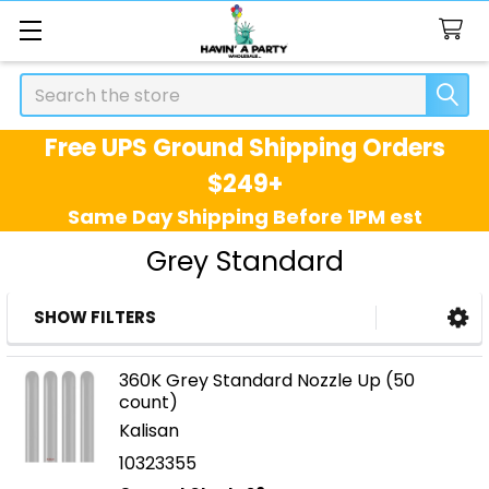
Search
Free UPS Ground Shipping Orders
$249+
Same Day Shipping Before 1PM est
Grey Standard
SHOW FILTERS
Sidebar
360K Grey Standard Nozzle Up (50
count)
Kalisan
10323355