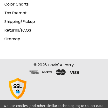
Color Charts
Tax Exempt
Shipping/Pickup
Returns/FAQS
Sitemap
©
2026
Havin' A Party.
We use cookies (and other similar technologies) to collect data