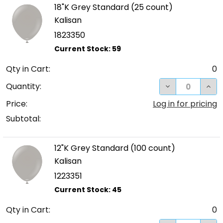
18"K Grey Standard (25 count)
Kalisan
1823350
Qty in Cart:
0
DECREASE QUA
INC
Quantity:
Price:
Log in for pricing
Subtotal:
12"K Grey Standard (100 count)
Kalisan
1223351
Qty in Cart:
0