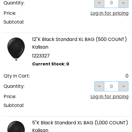
DECREASE QUA
INC
Quantity:
Price:
Log in for pricing
Subtotal:
12"K Black Standard XL BAG (500 COUNT)
Kalisan
1223327
Qty in Cart:
0
DECREASE QUA
INC
Quantity:
Price:
Log in for pricing
Subtotal:
5"K Black Standard XL BAG (1,000 COUNT)
Kalisan