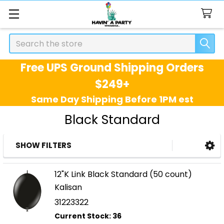
Search
Free UPS Ground Shipping Orders
$249+
Same Day Shipping Before 1PM est
Black Standard
SHOW FILTERS
Sidebar
12"K Link Black Standard (50 count)
Kalisan
31223322