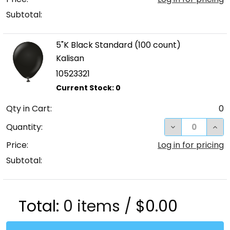
Subtotal:
5"K Black Standard (100 count)
Kalisan
10523321
Qty in Cart:
0
DECREASE QUA
INC
Quantity:
Price:
Log in for pricing
Subtotal:
Total:
0
items /
$0.00