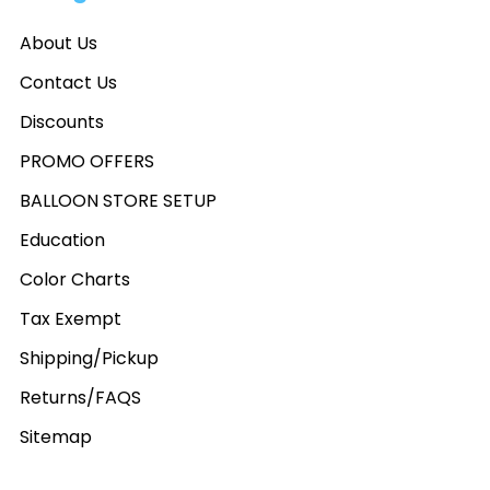
About Us
Contact Us
Discounts
PROMO OFFERS
BALLOON STORE SETUP
Education
Color Charts
Tax Exempt
Shipping/Pickup
Returns/FAQS
Sitemap