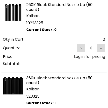
260K Black Standard Nozzle Up (50
count)
Kalisan
10223325
Qty in Cart:
0
DECREASE QUA
INC
Quantity:
Price:
Log in for pricing
Subtotal:
360K Black Standard Nozzle Up (50
count)
Kalisan
323325