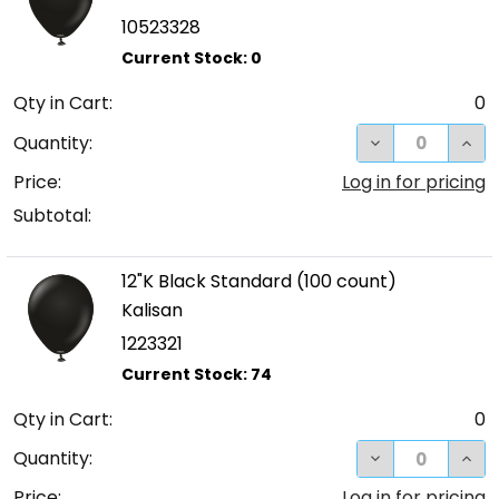
10523328
Qty in Cart:
0
DECREASE QUA
INC
Quantity:
Price:
Log in for pricing
Subtotal:
12"K Black Standard (100 count)
Kalisan
1223321
Qty in Cart:
0
DECREASE QUA
INC
Quantity:
Price:
Log in for pricing