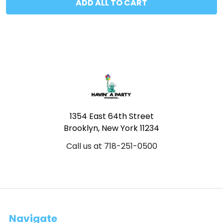
ADD ALL TO CART
Footer
1354 East 64th Street
Brooklyn, New York 11234
Call us at 718-251-0500
Navigate