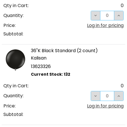
Qty in Cart:
0
DECREASE QUA
INC
Quantity:
Price:
Log in for pricing
Subtotal:
36"K Black Standard (2 count)
Kalisan
13623326
Qty in Cart:
0
DECREASE QUA
INC
Quantity:
Price:
Log in for pricing
Subtotal: