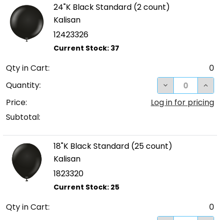
24"K Black Standard (2 count)
Kalisan
12423326
Qty in Cart:
0
DECREASE QUA
INC
Quantity:
Price:
Log in for pricing
Subtotal:
18"K Black Standard (25 count)
Kalisan
1823320
Qty in Cart:
0