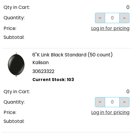
Qty in Cart:
0
DECREASE QUA
INC
Quantity:
Price:
Log in for pricing
Subtotal:
6"K Link Black Standard (50 count)
Kalisan
30623322
Qty in Cart:
0
DECREASE QUA
INC
Quantity:
Price:
Log in for pricing
Subtotal: