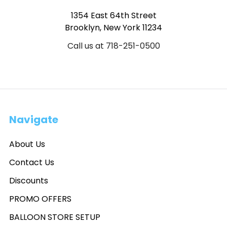
1354 East 64th Street
Brooklyn, New York 11234
Call us at 718-251-0500
Navigate
About Us
Contact Us
Discounts
PROMO OFFERS
BALLOON STORE SETUP