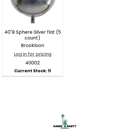
40"B Sphere Silver flat (5
count)
Brookloon
Log in for pricing
40002
Footer