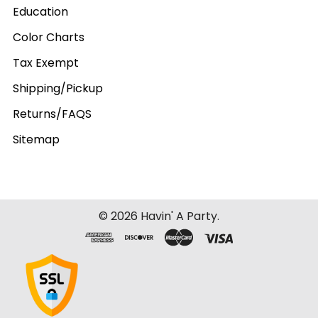
Education
Color Charts
Tax Exempt
Shipping/Pickup
Returns/FAQS
Sitemap
©
2026
Havin' A Party.