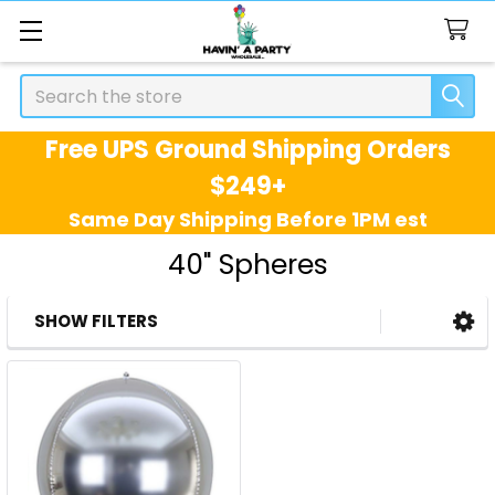
Search
Free UPS Ground Shipping Orders
$249+
Same Day Shipping Before 1PM est
40" Spheres
SHOW FILTERS
Sidebar