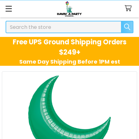
Search
Free UPS Ground Shipping Orders
$249+
Same Day Shipping Before 1PM est