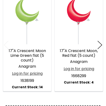
Related
Products
17"A Crescent Moon
17"A Crescent Moon,
Lime Green flat (5
Red flat (5 count)
count)
Anagram
Anagram
Log in for pricing
Log in for pricing
1668299
1638199