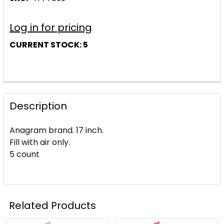
Log in for pricing
CURRENT STOCK:
5
Description
Anagram brand. 17 inch.
Fill with air only.
5 count
Related Products