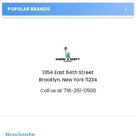
POPULAR BRANDS
Footer
1354 East 64th Street
Brooklyn, New York 11234
Call us at 718-251-0500
Navigate