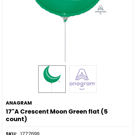
ANAGRAM
17"A Crescent Moon Green flat (5
count)
SKU:
1777699