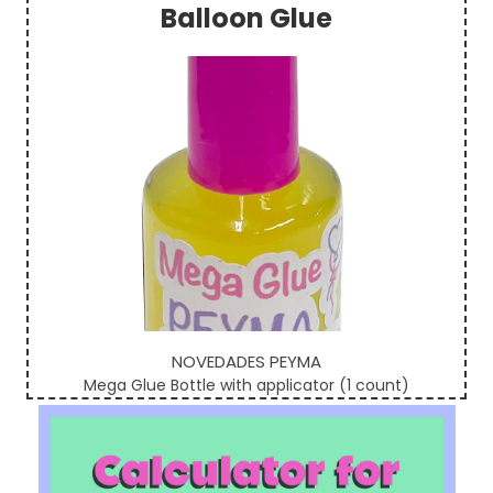
Balloon Glue
Sidebar
NOVEDADES PEYMA
Mega Glue Bottle with applicator (1 count)