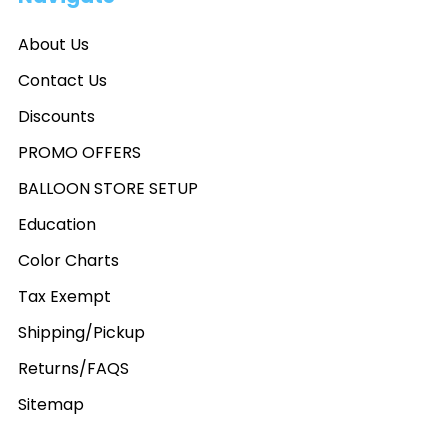
About Us
Contact Us
Discounts
PROMO OFFERS
BALLOON STORE SETUP
Education
Color Charts
Tax Exempt
Shipping/Pickup
Returns/FAQS
Sitemap