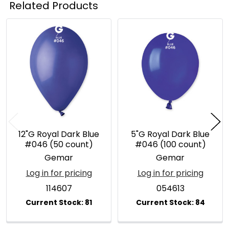
Related Products
Related
Products
12"G Royal Dark Blue
5"G Royal Dark Blue
#046 (50 count)
#046 (100 count)
Gemar
Gemar
Log in for pricing
Log in for pricing
114607
054613