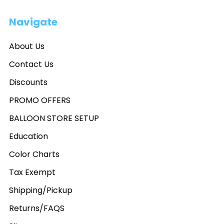
Navigate
About Us
Contact Us
Discounts
PROMO OFFERS
BALLOON STORE SETUP
Education
Color Charts
Tax Exempt
Shipping/Pickup
Returns/FAQS