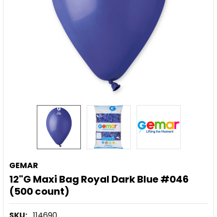
GEMAR
12"G Maxi Bag Royal Dark Blue #046
(500 count)
SKU:
114690