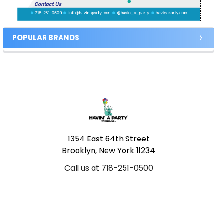
POPULAR BRANDS
Footer
1354 East 64th Street
Brooklyn, New York 11234
Call us at 718-251-0500