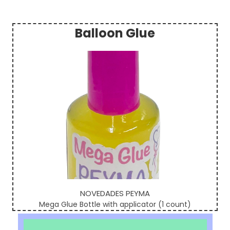
Balloon Glue
Sidebar
NOVEDADES PEYMA
Mega Glue Bottle with applicator (1 count)