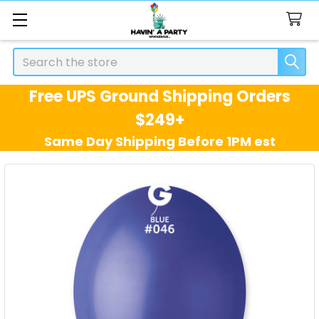
Search
Free UPS Ground Shipping Orders
$249+
Same Day Shipping Before 1PM est