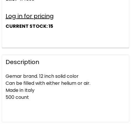
Log in for pricing
CURRENT STOCK:
15
Description
Gemar brand. 12 inch solid color
Can be filled with either helium or air.
Made in Italy
500 count