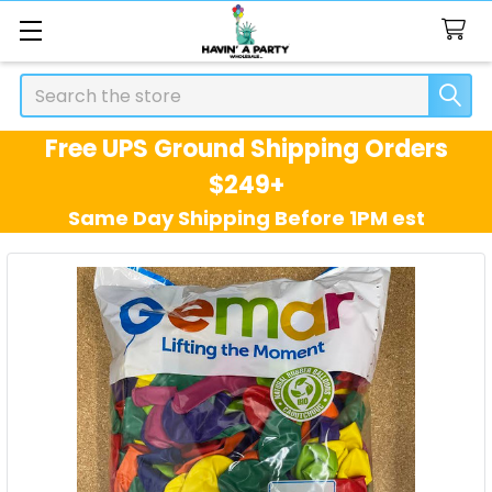
Search
Free UPS Ground Shipping Orders
$249+
Same Day Shipping Before 1PM est