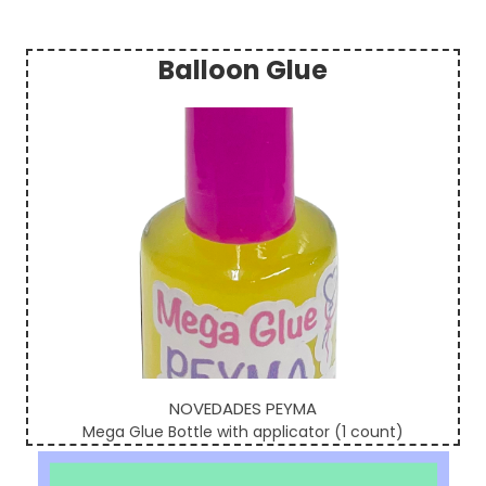
Balloon Glue
Sidebar
NOVEDADES PEYMA
Mega Glue Bottle with applicator (1 count)