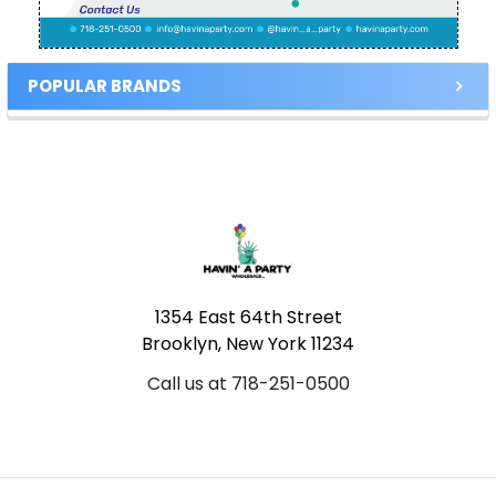
POPULAR BRANDS
Footer
1354 East 64th Street
Brooklyn, New York 11234
Call us at 718-251-0500