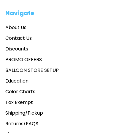
Navigate
About Us
Contact Us
Discounts
PROMO OFFERS
BALLOON STORE SETUP
Education
Color Charts
Tax Exempt
Shipping/Pickup
Returns/FAQS