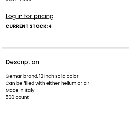
Log in for pricing
CURRENT STOCK:
4
Description
Gemar brand. 12 inch solid color
Can be filled with either helium or air.
Made in Italy
500 count