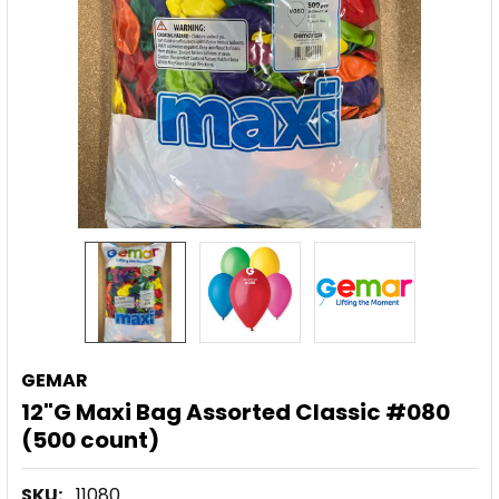
GEMAR
12"G Maxi Bag Assorted Classic #080
(500 count)
SKU:
11080