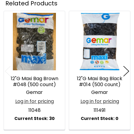
Related Products
Related
Products
12"G Maxi Bag Brown
12"G Maxi Bag Black
#048 (500 count)
#014 (500 count)
Gemar
Gemar
Log in for pricing
Log in for pricing
11048
111491