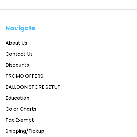
Navigate
About Us
Contact Us
Discounts
PROMO OFFERS
BALLOON STORE SETUP
Education
Color Charts
Tax Exempt
Shipping/Pickup