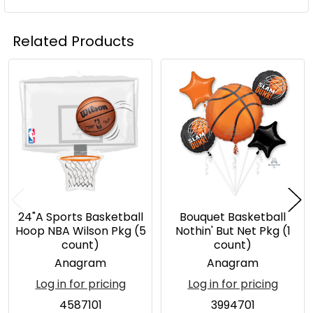
Related Products
Related
Products
24"A Sports Basketball
Bouquet Basketball
Hoop NBA Wilson Pkg (5
Nothin' But Net Pkg (1
count)
count)
Anagram
Anagram
Log in for pricing
Log in for pricing
4587101
3994701