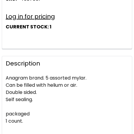
Log in for pricing
CURRENT STOCK:
1
Description
Anagram brand. 5 assorted mylar.
Can be filled with helium or air.
Double sided.
Self sealing.
packaged
1 count.