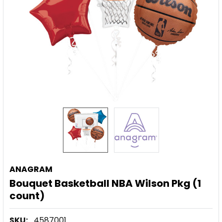
ANAGRAM
Bouquet Basketball NBA Wilson Pkg (1
count)
SKU:
4587001