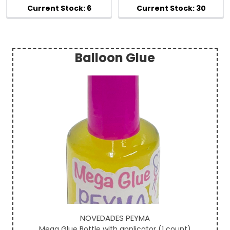
Balloon Glue
Sidebar
NOVEDADES PEYMA
Mega Glue Bottle with applicator (1 count)