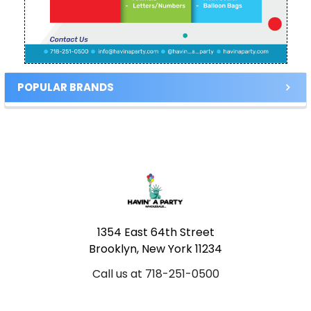
POPULAR BRANDS
Footer
1354 East 64th Street
Brooklyn, New York 11234
Call us at 718-251-0500