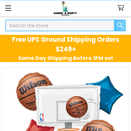
Search
Free UPS Ground Shipping Orders
$249+
Same Day Shipping Before 1PM est