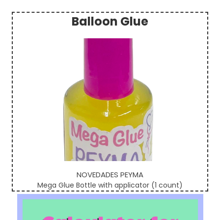
Balloon Glue
Sidebar
NOVEDADES PEYMA
Mega Glue Bottle with applicator (1 count)