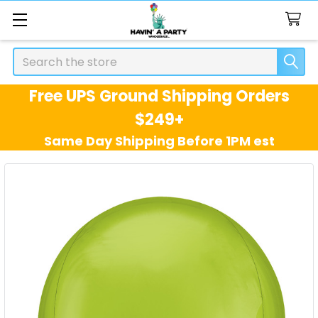
Search
Free UPS Ground Shipping Orders
$249+
Same Day Shipping Before 1PM est