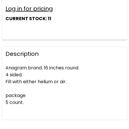
Log in for pricing
CURRENT STOCK:
11
Description
Anagram brand. 16 inches round.
4 sided.
Fill with either helium or air.
package
5 count.