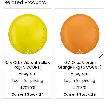
Related Products
Related
Products
16"A Orbz Vibrant Yellow
16"A Orbz Vibrant
Pkg (5 COUNT)
Orange Pkg (5 COUNT)
Anagram
Anagram
Log in for pricing
Log in for pricing
4707901
4711301