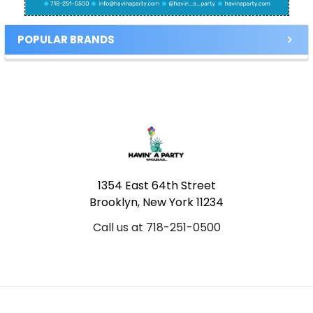
POPULAR BRANDS
Footer
1354 East 64th Street
Brooklyn, New York 11234
Call us at 718-251-0500