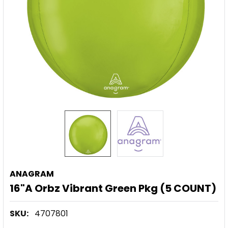
ANAGRAM
16"A Orbz Vibrant Green Pkg (5 COUNT)
SKU:
4707801