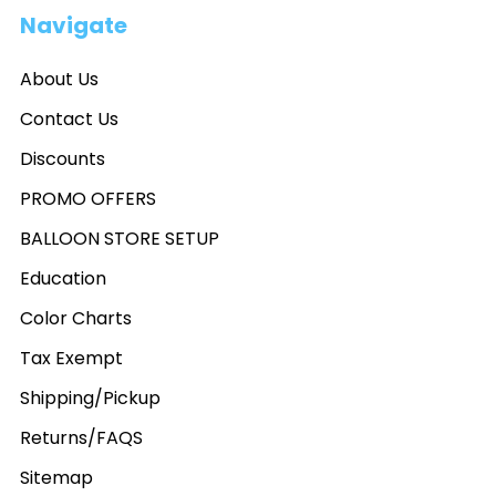
Navigate
About Us
Contact Us
Discounts
PROMO OFFERS
BALLOON STORE SETUP
Education
Color Charts
Tax Exempt
Shipping/Pickup
Returns/FAQS
Sitemap