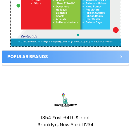
POPULAR BRANDS
Footer
1354 East 64th Street
Brooklyn, New York 11234