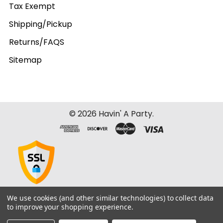
Tax Exempt
Shipping/Pickup
Returns/FAQS
Sitemap
©
2026
Havin' A Party.
We use cookies (and other similar technologies) to collect data
to improve your shopping experience.