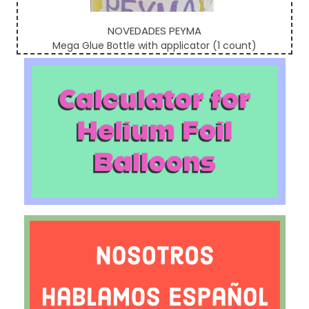
NOVEDADES PEYMA
Mega Glue Bottle with applicator (1 count)