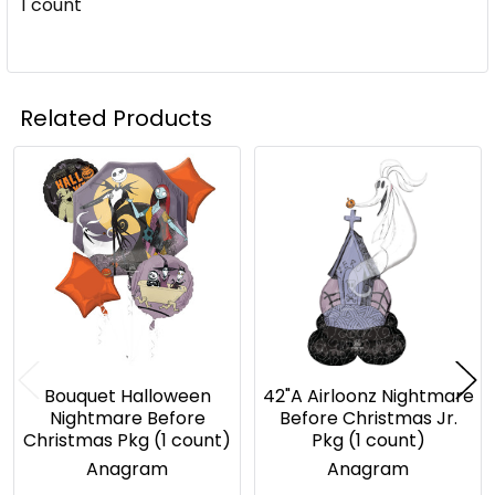
1 count
Related Products
Related
Products
Bouquet Halloween
42"A Airloonz Nightmare
Nightmare Before
Before Christmas Jr.
Christmas Pkg (1 count)
Pkg (1 count)
Anagram
Anagram