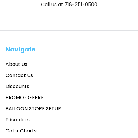
Call us at 718-251-0500
Navigate
About Us
Contact Us
Discounts
PROMO OFFERS
BALLOON STORE SETUP
Education
Color Charts