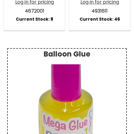
Log in for pricing
Log in for pricing
4672001
4931611
Balloon Glue
Sidebar