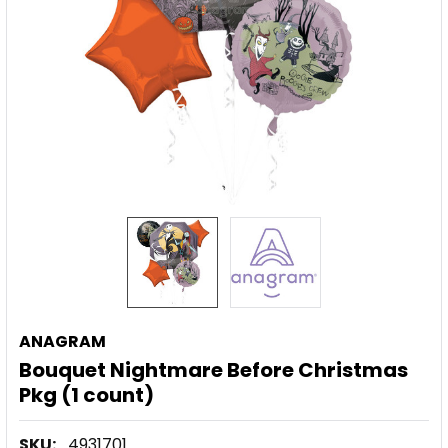
ANAGRAM
Bouquet Nightmare Before Christmas
Pkg (1 count)
SKU:
4931701