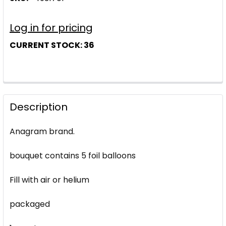
Log in for pricing
CURRENT STOCK:
36
Description
Anagram brand.
bouquet contains 5 foil balloons
Fill with air or helium
packaged