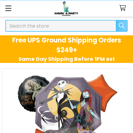
Search
Free UPS Ground Shipping Orders
$249+
Same Day Shipping Before 1PM est