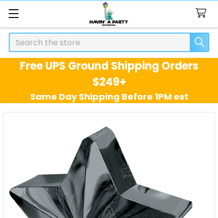
Search
Free UPS Ground Shipping Orders
$249+
Same Day Shipping Before 1PM est