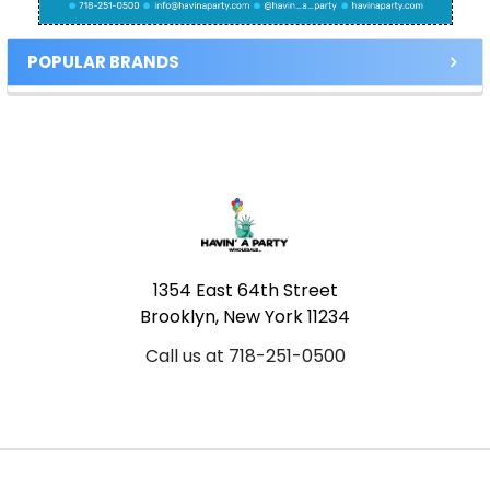
POPULAR BRANDS
Footer
1354 East 64th Street
Brooklyn, New York 11234
Call us at 718-251-0500