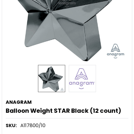
ANAGRAM
Balloon Weight STAR Black (12 count)
SKU:
A117800/10