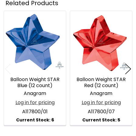
Related Products
Related
Products
Balloon Weight STAR
Balloon Weight STAR
Blue (12 count)
Red (12 count)
Anagram
Anagram
Log in for pricing
Log in for pricing
A117800/01
A117800/07