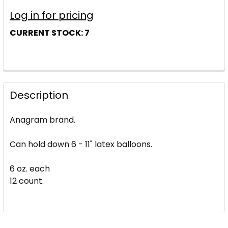
Log in for pricing
CURRENT STOCK:
7
Description
Anagram brand.
Can hold down 6 - 11" latex balloons.
6 oz. each
12 count.