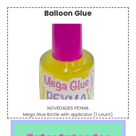
Balloon Glue
Sidebar
NOVEDADES PEYMA
Mega Glue Bottle with applicator (1 count)