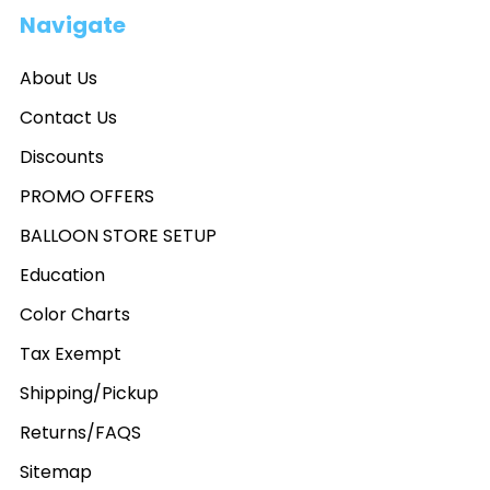
Navigate
About Us
Contact Us
Discounts
PROMO OFFERS
BALLOON STORE SETUP
Education
Color Charts
Tax Exempt
Shipping/Pickup
Returns/FAQS
Sitemap