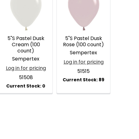
5"S Pastel Dusk
5"S Pastel Dusk
Cream (100
Rose (100 count)
count)
Sempertex
Sempertex
Log in for pricing
Log in for pricing
51515
51508