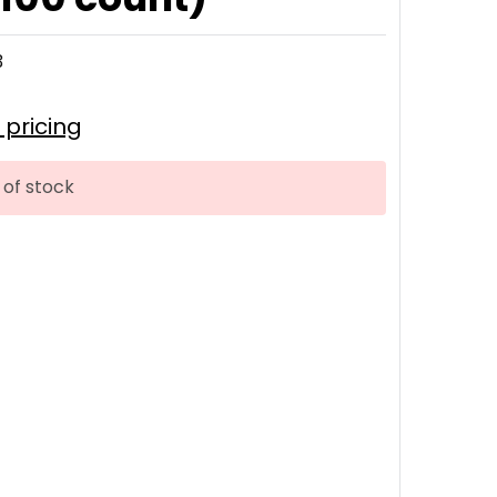
3
r pricing
 of stock