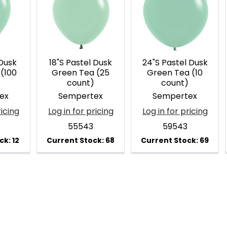
 Dusk
18"S Pastel Dusk
24"S Pastel Dusk
(100
Green Tea (25
Green Tea (10
)
count)
count)
ex
Sempertex
Sempertex
ricing
Log in for pricing
Log in for pricing
55543
59543