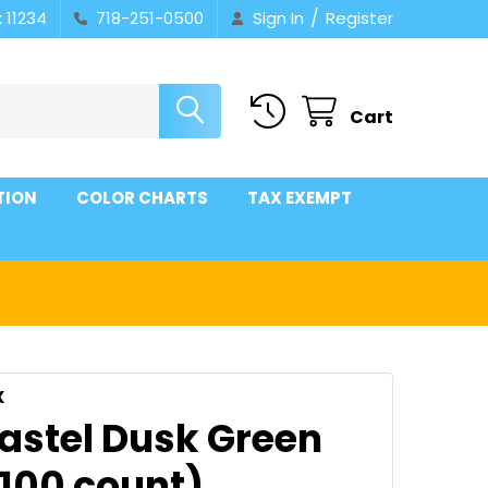
/
 11234
718-251-0500
Sign In
Register
Cart
TION
COLOR CHARTS
TAX EXEMPT
X
Pastel Dusk Green
(100 count)