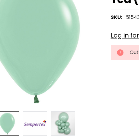
SKU:
5154
Log in fo
CURRENT
Out
STOCK: