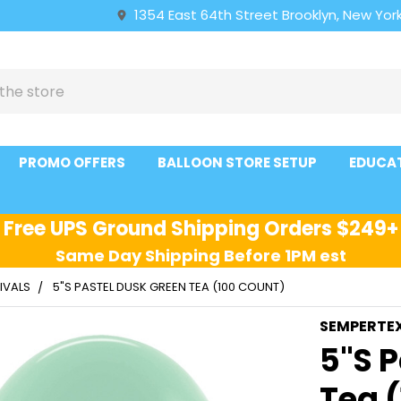
1354 East 64th Street Brooklyn, New York
PROMO OFFERS
BALLOON STORE SETUP
EDUCA
Free UPS Ground Shipping Orders $249+
Same Day Shipping Before 1PM est
IVALS
5"S PASTEL DUSK GREEN TEA (100 COUNT)
SEMPERTE
5"S 
Tea 