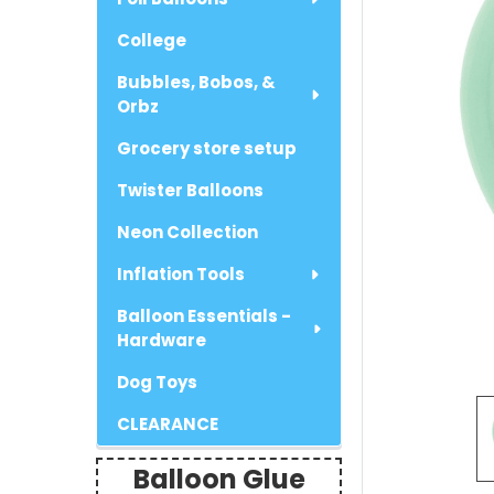
College
Bubbles, Bobos, &
Orbz
Grocery store setup
Twister Balloons
Neon Collection
Inflation Tools
Balloon Essentials -
Hardware
Dog Toys
CLEARANCE
Balloon Glue