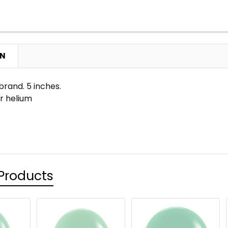
ON
rand. 5 inches.
 or helium
Products