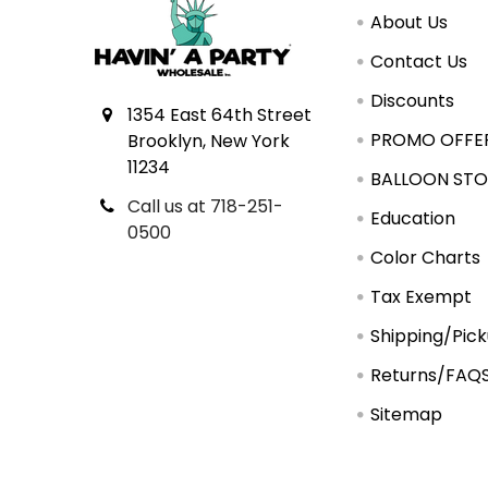
About Us
Contact Us
Discounts
1354 East 64th Street
PROMO OFFE
Brooklyn, New York
11234
BALLOON STO
Call us at 718-251-
Education
0500
Color Charts
Tax Exempt
Shipping/Pic
Returns/FAQ
Sitemap