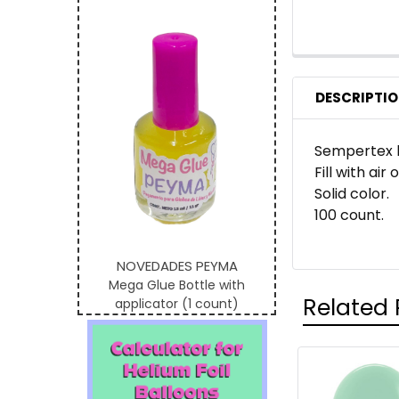
DESCRIPTI
Sempertex b
Fill with air
Solid color.
100 count.
NOVEDADES PEYMA
Mega Glue Bottle with
Related 
applicator (1 count)
Related