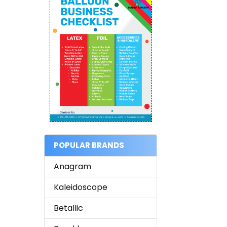
POPULAR BRANDS
Anagram
Kaleidoscope
Betallic