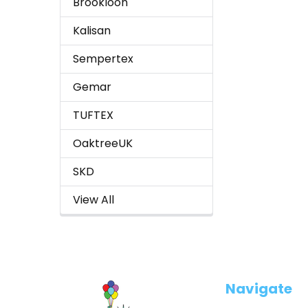
Brookloon
Kalisan
Sempertex
Gemar
TUFTEX
OaktreeUK
SKD
View All
Footer
Navigate