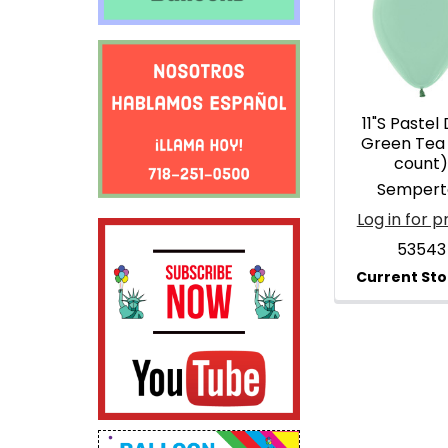
Products
11"S Pastel
Green Tea 
count
Sempert
Log in for p
53543