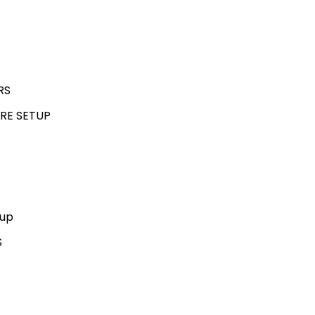
RS
RE SETUP
kup
S