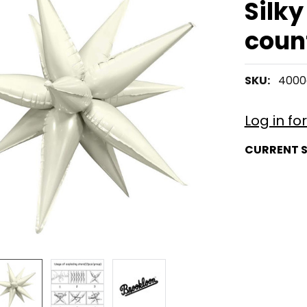
Silky
coun
SKU:
4000
Log in fo
CURRENT 