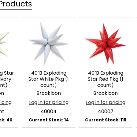
Products
g Star
40"B Exploding
40"B Exploding
Ivory
Star White Pkg (1
Star Red Pkg (1
unt)
count)
count)
on
Brookloon
Brookloon
ricing
Log in for pricing
Log in for pricing
ht
40004
40007