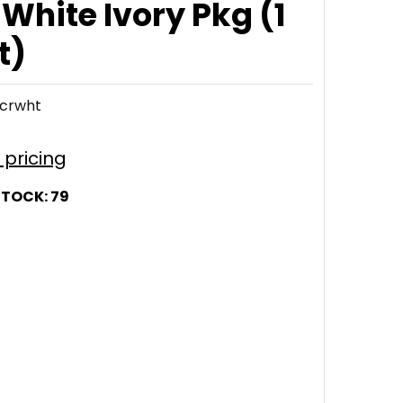
 White Ivory Pkg (1
t)
crwht
r pricing
STOCK:
79