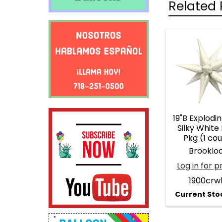
Related 
Related
Products
19"B Explodin
Silky White 
Pkg (1 co
Brooklo
Log in for p
1900crw