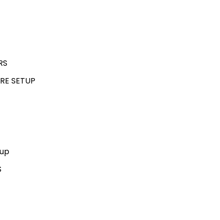
RS
RE SETUP
kup
S