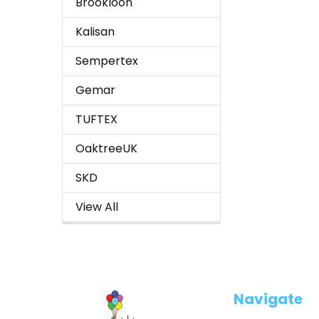
Brookloon
Kalisan
Sempertex
Gemar
TUFTEX
OaktreeUK
SKD
View All
Footer
Navigate