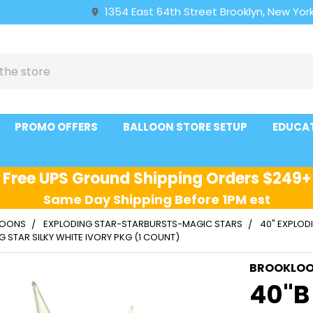
1354 East 64th Street Brooklyn, New York
PROMO OFFERS
BALLOON STORE SETUP
EDUCA
Free UPS Ground Shipping Orders $249+
Same Day Shipping Before 1PM est
LLOONS
EXPLODING STAR-STARBURSTS-MAGIC STARS
40" EXPLOD
G STAR SILKY WHITE IVORY PKG (1 COUNT)
BROOKLO
40"B