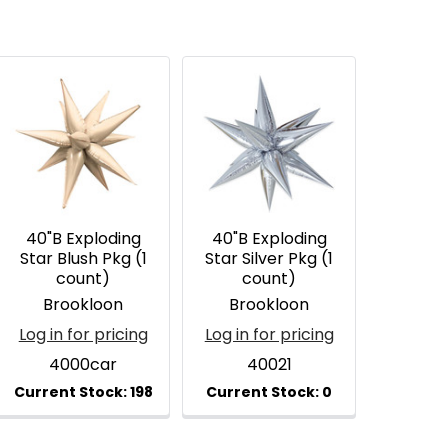
40"B Exploding
40"B Exploding
Star Blush Pkg (1
Star Silver Pkg (1
count)
count)
Brookloon
Brookloon
Log in for pricing
Log in for pricing
4000car
40021