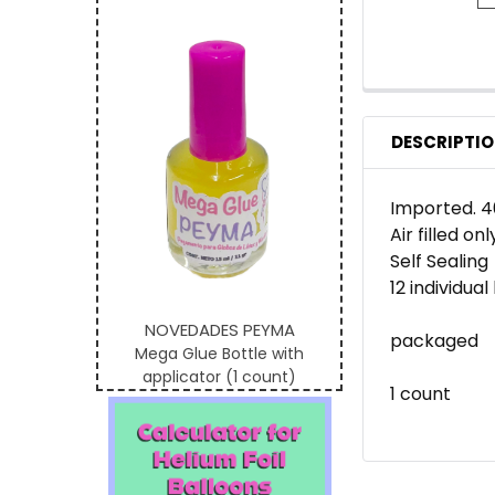
DESCRIPTI
Imported. 4
Air filled onl
Self Sealing
12 individua
NOVEDADES PEYMA
packaged
Mega Glue Bottle with
applicator (1 count)
1 count