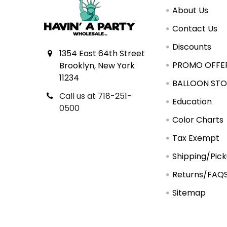
About Us
Contact Us
Discounts
1354 East 64th Street
PROMO OFFE
Brooklyn, New York
11234
BALLOON STO
Call us at 718-251-
Education
0500
Color Charts
Tax Exempt
Shipping/Pic
Returns/FAQ
Sitemap