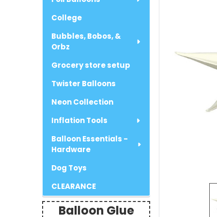
College
Bubbles, Bobos, &
Orbz
Grocery store setup
Twister Balloons
Neon Collection
Inflation Tools
Balloon Essentials -
Hardware
Dog Toys
CLEARANCE
Balloon Glue