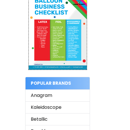
POPULAR BRANDS
Anagram
Kaleidoscope
Betallic