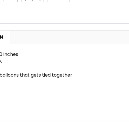
ON
0 inches
y.
l balloons that gets tied together