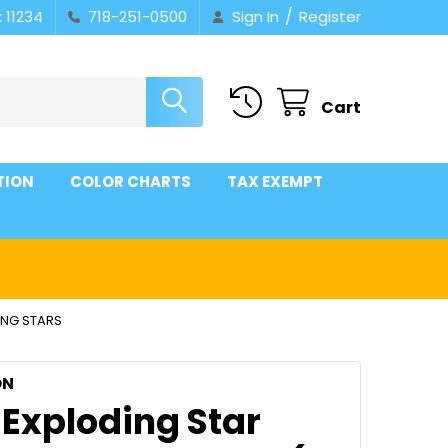
/
 11234
718-251-0500
Sign In
Register
Cart
TION
COLOR CHARTS
TAX EXEMPT
ING STARS
ON
 Exploding Star