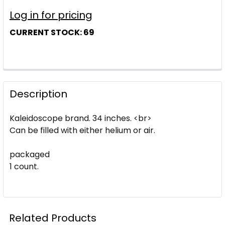
Log in for pricing
CURRENT STOCK:
69
Description
Kaleidoscope brand. 34 inches. <br>
Can be filled with either helium or air.
packaged
1 count.
Related Products