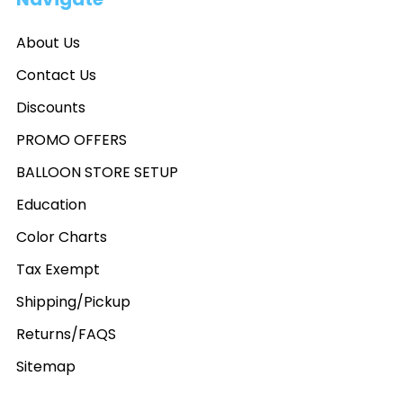
About Us
Contact Us
Discounts
PROMO OFFERS
BALLOON STORE SETUP
Education
Color Charts
Tax Exempt
Shipping/Pickup
Returns/FAQS
Sitemap