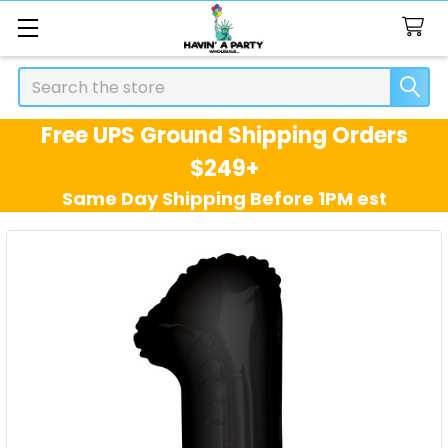
Search
Free UPS Ground Shipping Orders
$249+
Same Day Shipping Before 1PM est