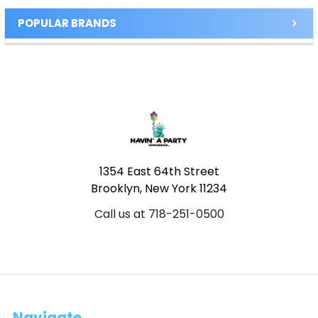
POPULAR BRANDS
Footer
1354 East 64th Street
Brooklyn, New York 11234
Call us at 718-251-0500
Navigate