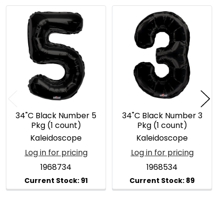
Related
Products
34"C Black Number 5
34"C Black Number 3
Pkg (1 count)
Pkg (1 count)
Kaleidoscope
Kaleidoscope
Log in for pricing
Log in for pricing
1968734
1968534