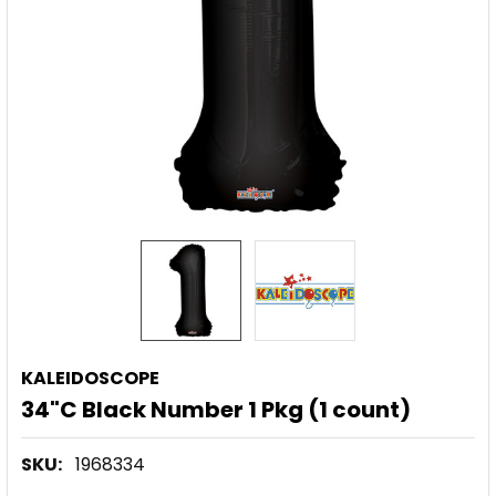
KALEIDOSCOPE
34"C Black Number 1 Pkg (1 count)
SKU:
1968334