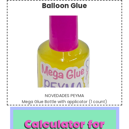
Balloon Glue
Sidebar
NOVEDADES PEYMA
Mega Glue Bottle with applicator (1 count)