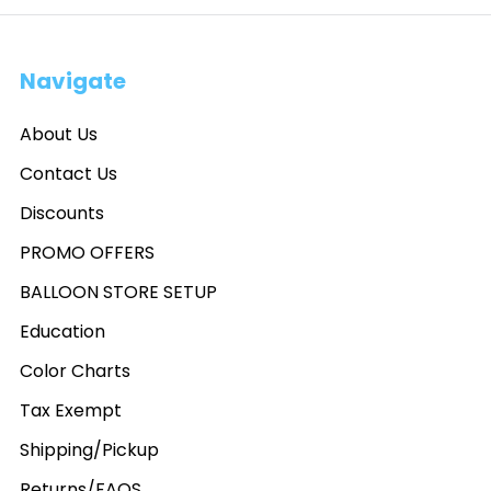
Navigate
About Us
Contact Us
Discounts
PROMO OFFERS
BALLOON STORE SETUP
Education
Color Charts
Tax Exempt
Shipping/Pickup
Returns/FAQS