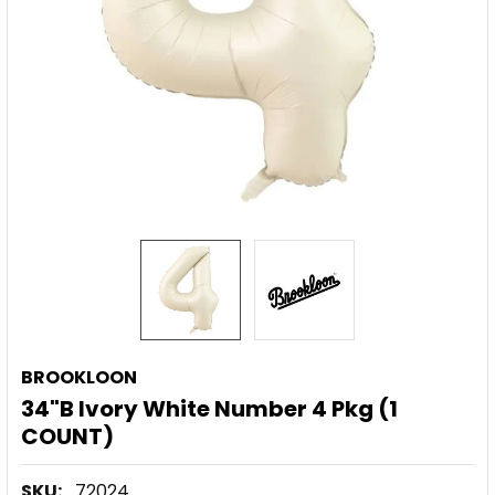
BROOKLOON
34"B Ivory White Number 4 Pkg (1
COUNT)
SKU:
72024