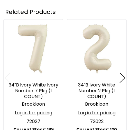
Related Products
Related
Products
34"B Ivory White Ivory
34"B Ivory White
Number 7 Pkg (1
Number 2 Pkg (1
COUNT)
COUNT)
Brookloon
Brookloon
Log in for pricing
Log in for pricing
72027
72022