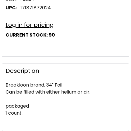
UPC:
171871872024
Log in for pricing
CURRENT STOCK:
90
Description
Brookloon brand. 34" Foil
Can be filled with either helium or air.
packaged
1 count.