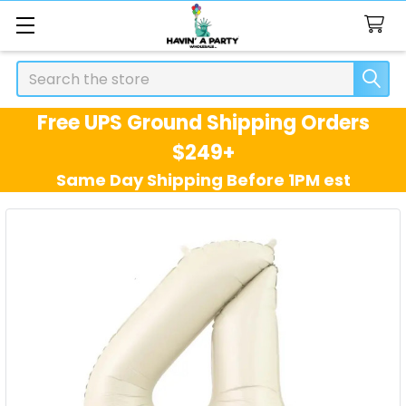
Search
Free UPS Ground Shipping Orders
$249+
Same Day Shipping Before 1PM est