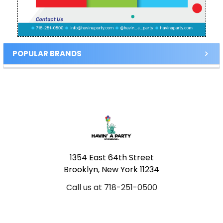
POPULAR BRANDS
Footer
1354 East 64th Street
Brooklyn, New York 11234
Call us at 718-251-0500