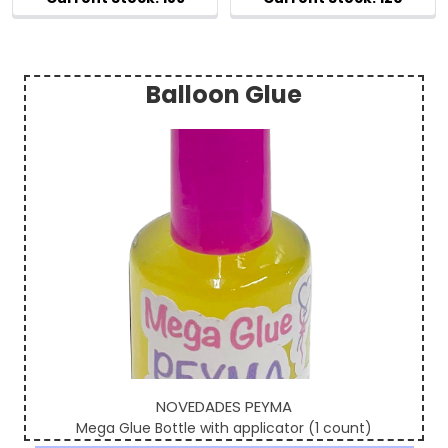
Balloon Glue
Sidebar
NOVEDADES PEYMA
Mega Glue Bottle with applicator (1 count)