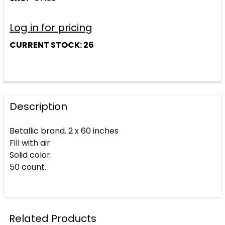
Log in for pricing
CURRENT STOCK:
26
Description
Betallic brand. 2 x 60 inches
Fill with air
Solid color.
50 count.
Related Products