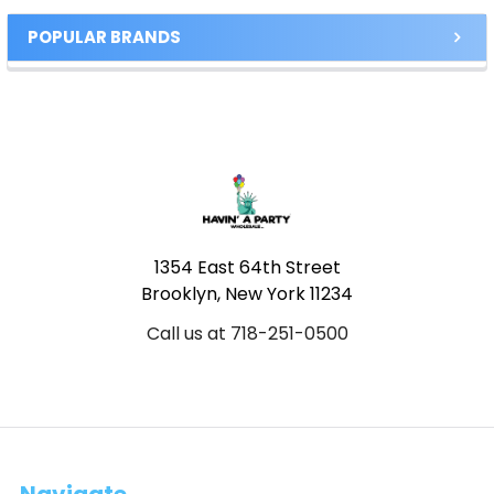
POPULAR BRANDS
Footer
1354 East 64th Street
Brooklyn, New York 11234
Call us at 718-251-0500