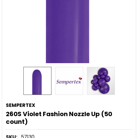
SEMPERTEX
260S Violet Fashion Nozzle Up (50
count)
SKU:
57130