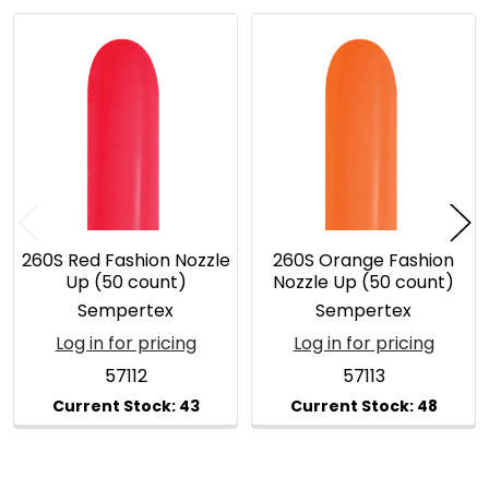
Related
Products
260S Red Fashion Nozzle
260S Orange Fashion
Up (50 count)
Nozzle Up (50 count)
Sempertex
Sempertex
Log in for pricing
Log in for pricing
57112
57113