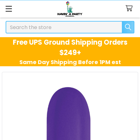
Search
Free UPS Ground Shipping Orders
$249+
Same Day Shipping Before 1PM est