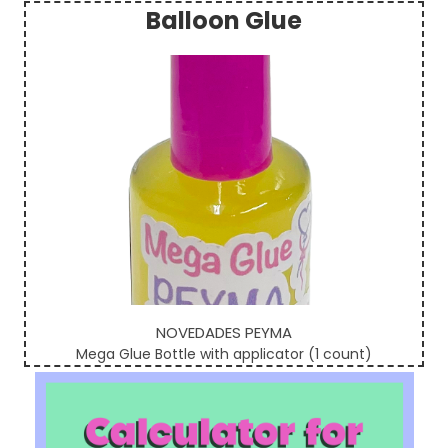
Balloon Glue
Sidebar
NOVEDADES PEYMA
Mega Glue Bottle with applicator (1 count)