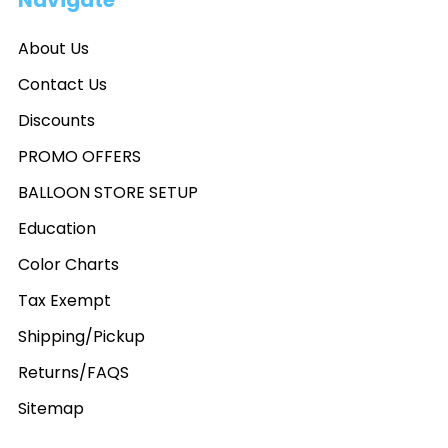
Navigate
About Us
Contact Us
Discounts
PROMO OFFERS
BALLOON STORE SETUP
Education
Color Charts
Tax Exempt
Shipping/Pickup
Returns/FAQS
Sitemap