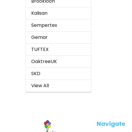
Brookloon
Kalisan
Sempertex
Gemar
TUFTEX
OaktreeUK
SKD
View All
Footer
Navigate