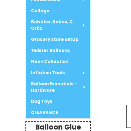
College
Bubbles, Bobos, &
Orbz
Grocery store setup
Twister Balloons
Neon Collection
Inflation Tools
Balloon Essentials -
Hardware
Dog Toys
CLEARANCE
Balloon Glue