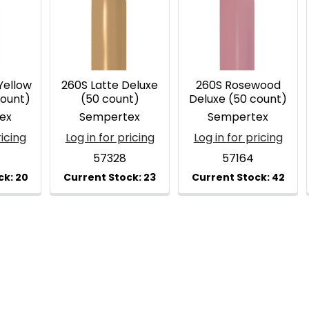
Yellow
260S Latte Deluxe
260S Rosewood
count)
(50 count)
Deluxe (50 count)
ex
Sempertex
Sempertex
ricing
Log in for pricing
Log in for pricing
57328
57164