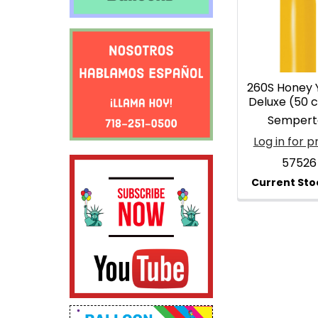
Products
260S Honey 
Deluxe (50 
Sempert
Log in for p
57526