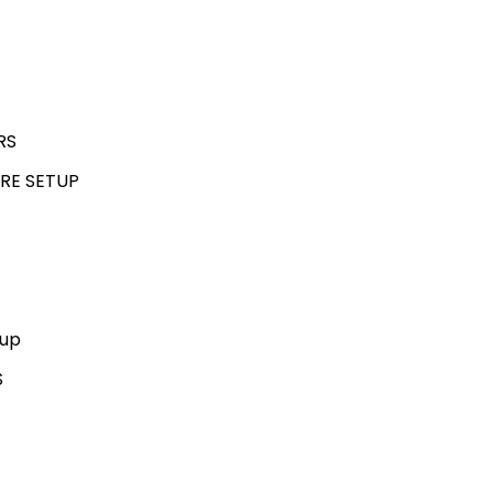
RS
RE SETUP
kup
S