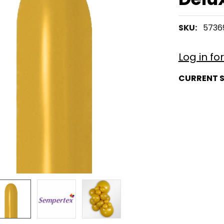
SKU:
5736
Log in fo
CURRENT 