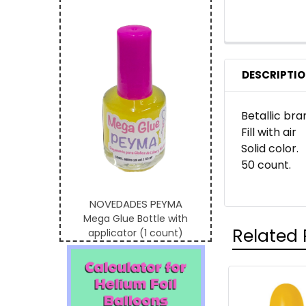
DESCRIPTI
Betallic bra
Fill with air
Solid color.
50 count.
NOVEDADES PEYMA
Mega Glue Bottle with
Related 
applicator (1 count)
Related