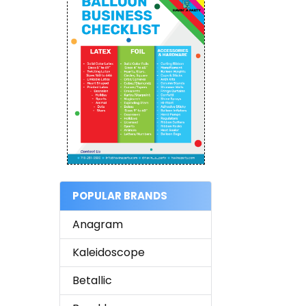
POPULAR BRANDS
Anagram
Kaleidoscope
Betallic