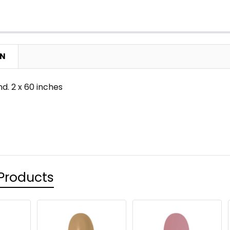
ON
nd. 2 x 60 inches
Products