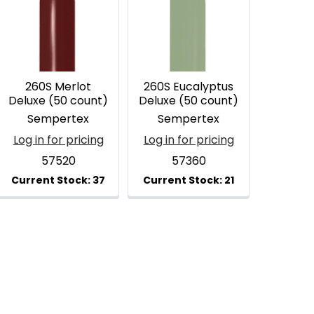
260S Merlot
260S Eucalyptus
Deluxe (50 count)
Deluxe (50 count)
Sempertex
Sempertex
Log in for pricing
Log in for pricing
57520
57360