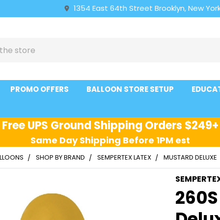
1354 East 64th Street Brooklyn, New York
PROMO OFFERS
BALLOON STORE SETUP
EDUCA
Free UPS Ground Shipping Orders $249+
Same Day Shipping Before 1PM est
ALLOONS
SHOP BY BRAND
SEMPERTEX LATEX
MUSTARD DELUXE
SEMPERTE
260S
Delu