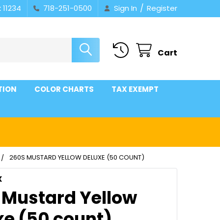
/
 11234
718-251-0500
Sign In
Register
Cart
TION
COLOR CHARTS
TAX EXEMPT
260S MUSTARD YELLOW DELUXE (50 COUNT)
X
 Mustard Yellow
xe (50 count)