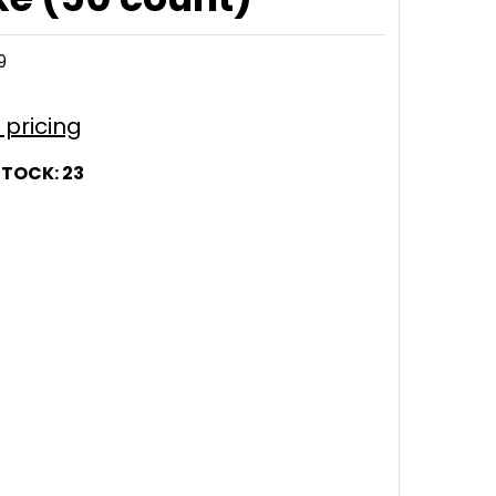
9
r pricing
STOCK:
23