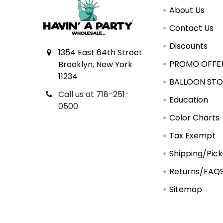
About Us
Contact Us
Discounts
1354 East 64th Street
PROMO OFFE
Brooklyn, New York
11234
BALLOON STO
Call us at 718-251-
Education
0500
Color Charts
Tax Exempt
Shipping/Pic
Returns/FAQ
Sitemap