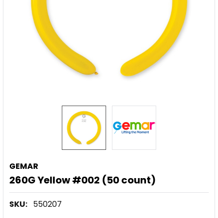
GEMAR
260G Yellow #002 (50 count)
SKU:
550207