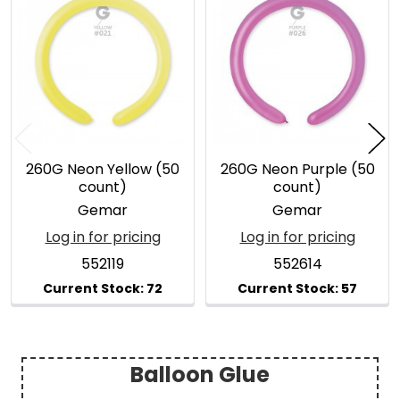
Related
Products
260G Neon Yellow (50
260G Neon Purple (50
count)
count)
Gemar
Gemar
Log in for pricing
Log in for pricing
552119
552614
Balloon Glue
Sidebar