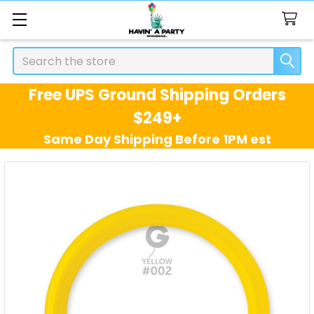
Search
Free UPS Ground Shipping Orders
$249+
Same Day Shipping Before 1PM est