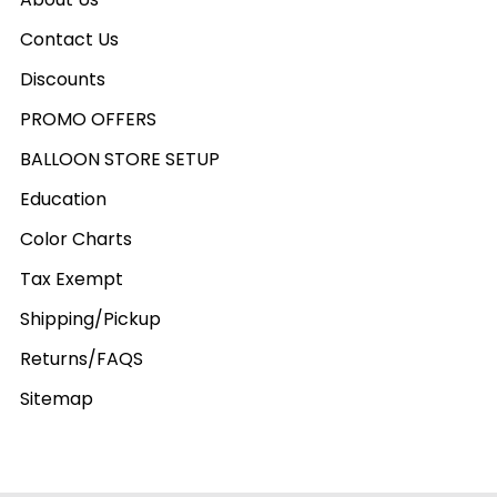
Contact Us
Discounts
PROMO OFFERS
BALLOON STORE SETUP
Education
Color Charts
Tax Exempt
Shipping/Pickup
Returns/FAQS
Sitemap