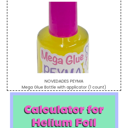
NOVEDADES PEYMA
Mega Glue Bottle with applicator (1 count)