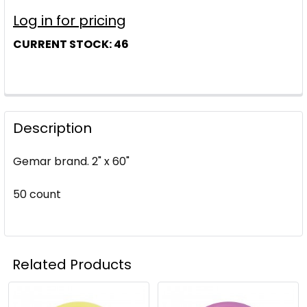
Log in for pricing
CURRENT STOCK:
46
Description
Gemar brand. 2" x 60"
50 count
Related Products