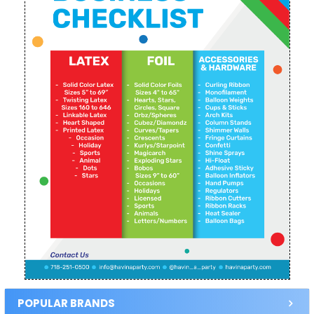
POPULAR BRANDS