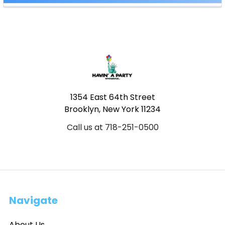
Footer
1354 East 64th Street
Brooklyn, New York 11234
Call us at 718-251-0500
Navigate
About Us