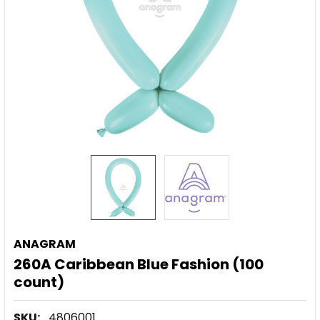
ANAGRAM
260A Caribbean Blue Fashion (100
count)
SKU:
4806001