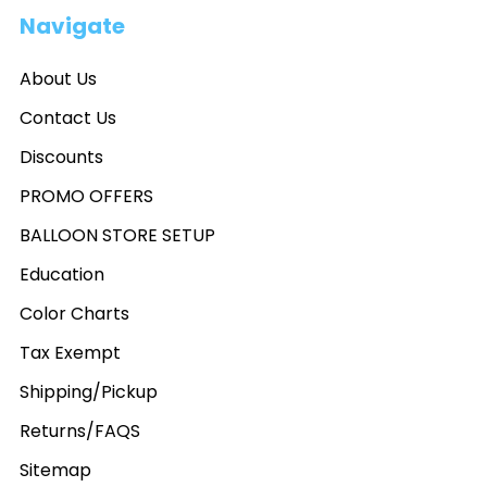
Navigate
About Us
Contact Us
Discounts
PROMO OFFERS
BALLOON STORE SETUP
Education
Color Charts
Tax Exempt
Shipping/Pickup
Returns/FAQS
Sitemap