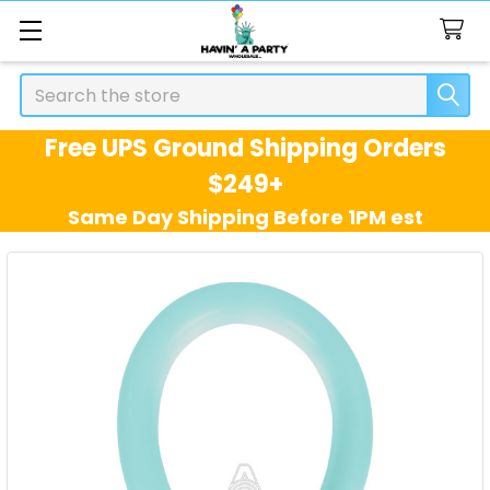
Search
Free UPS Ground Shipping Orders
$249+
Same Day Shipping Before 1PM est