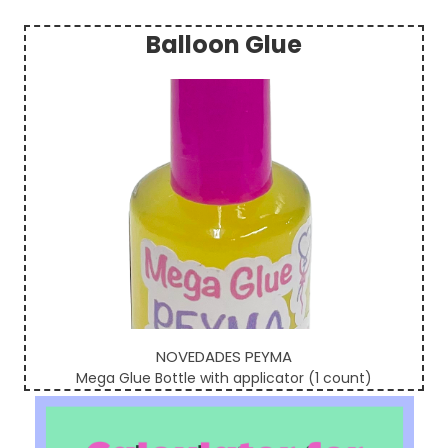
Balloon Glue
Sidebar
NOVEDADES PEYMA
Mega Glue Bottle with applicator (1 count)