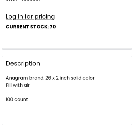
Log in for pricing
CURRENT STOCK:
70
Description
Anagram brand. 26 x 2 inch solid color
Fill with air
100 count