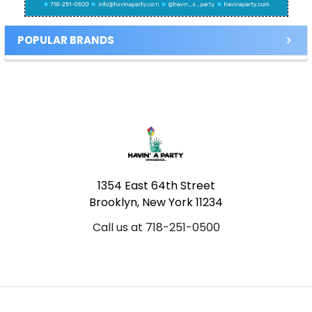
POPULAR BRANDS
Footer
1354 East 64th Street
Brooklyn, New York 11234
Call us at 718-251-0500