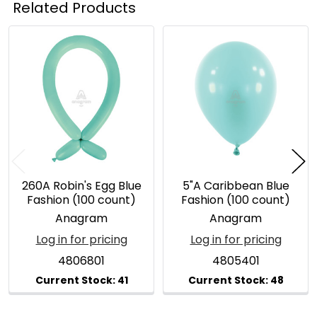
Related Products
Related
Products
260A Robin's Egg Blue
5"A Caribbean Blue
Fashion (100 count)
Fashion (100 count)
Anagram
Anagram
Log in for pricing
Log in for pricing
4806801
4805401