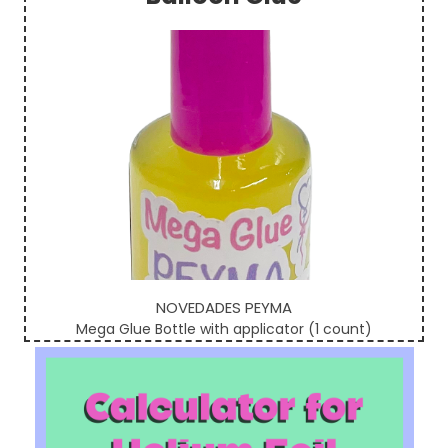
Sidebar
NOVEDADES PEYMA
Mega Glue Bottle with applicator (1 count)