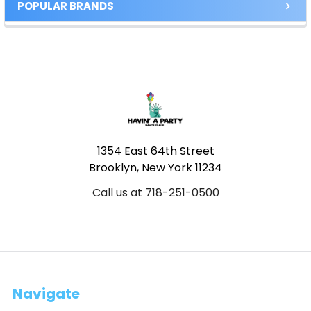
POPULAR BRANDS
Footer
1354 East 64th Street
Brooklyn, New York 11234
Call us at 718-251-0500
Navigate