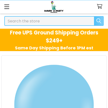
Search
Free UPS Ground Shipping Orders
$249+
Same Day Shipping Before 1PM est