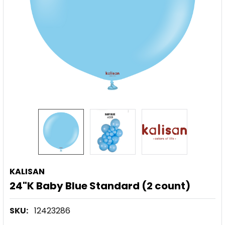
KALISAN
24"K Baby Blue Standard (2 count)
SKU:
12423286