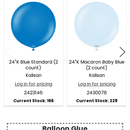
Related
Products
24"K Blue Standard (2
24"K Macaron Baby Blue
count)
(2 count)
Kalisan
Kalisan
Log in for pricing
Log in for pricing
2423146
2430076
Balloon Glue