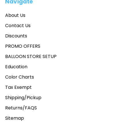
Navigate
About Us
Contact Us
Discounts
PROMO OFFERS
BALLOON STORE SETUP
Education
Color Charts
Tax Exempt
Shipping/Pickup
Returns/FAQS
Sitemap