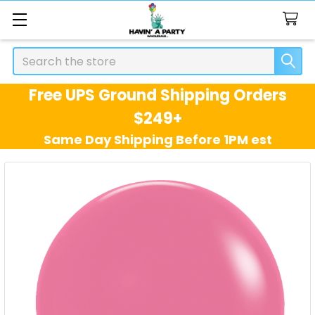
Search
Free UPS Ground Shipping Orders
$249+
Same Day Shipping Before 1PM est