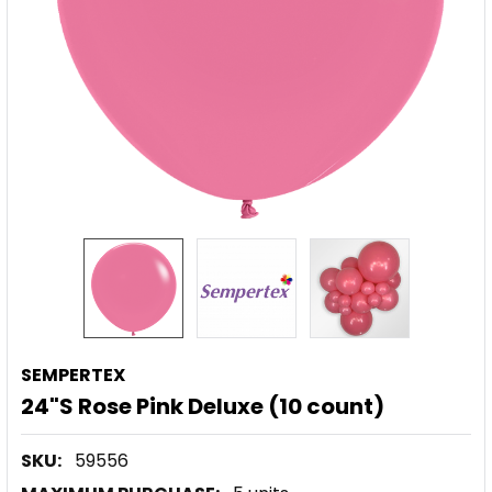
SEMPERTEX
24"S Rose Pink Deluxe (10 count)
SKU:
59556