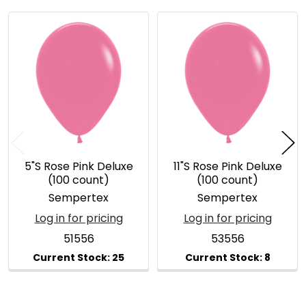
Related
Products
5"S Rose Pink Deluxe
11"S Rose Pink Deluxe
(100 count)
(100 count)
Sempertex
Sempertex
Log in for pricing
Log in for pricing
51556
53556