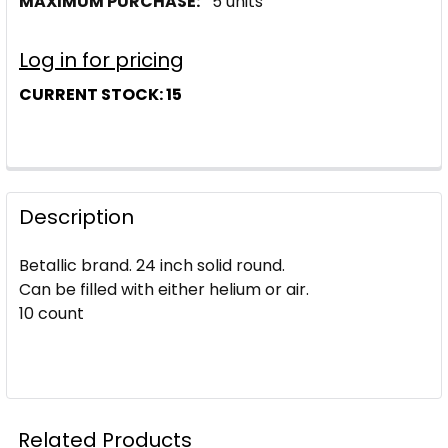
MAXIMUM PURCHASE:
5 units
Log in for pricing
CURRENT STOCK:
15
Description
Betallic brand. 24 inch solid round.
Can be filled with either helium or air.
10 count
Related Products