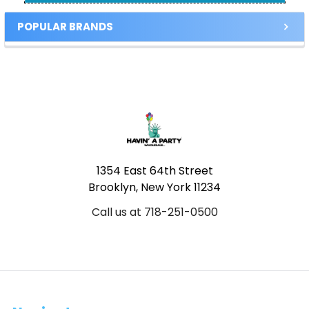
POPULAR BRANDS
Footer
1354 East 64th Street
Brooklyn, New York 11234
Call us at 718-251-0500