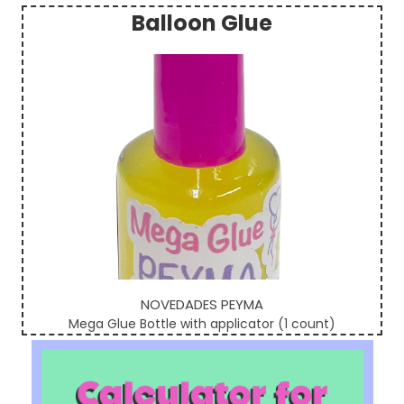
Balloon Glue
Sidebar
NOVEDADES PEYMA
Mega Glue Bottle with applicator (1 count)