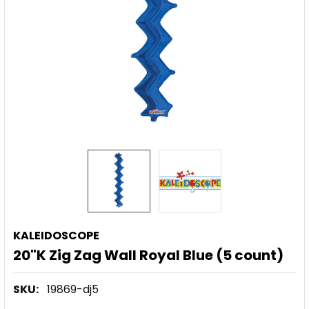
KALEIDOSCOPE
20"K Zig Zag Wall Royal Blue (5 count)
SKU:
19869-dj5