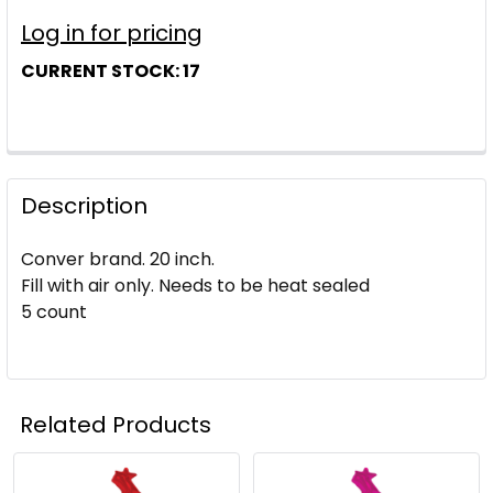
Log in for pricing
CURRENT STOCK:
17
Description
Conver brand. 20 inch.
Fill with air only. Needs to be heat sealed
5 count
Related Products