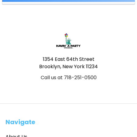
Footer
1354 East 64th Street
Brooklyn, New York 11234
Call us at 718-251-0500
Navigate
About Us