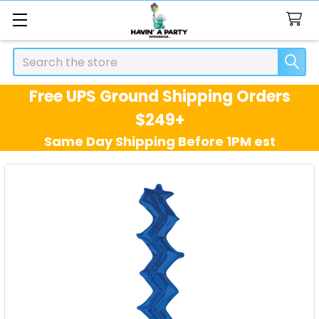
Search
Free UPS Ground Shipping Orders
$249+
Same Day Shipping Before 1PM est