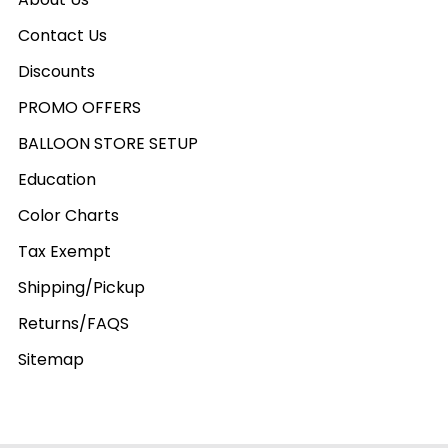
Contact Us
Discounts
PROMO OFFERS
BALLOON STORE SETUP
Education
Color Charts
Tax Exempt
Shipping/Pickup
Returns/FAQS
Sitemap