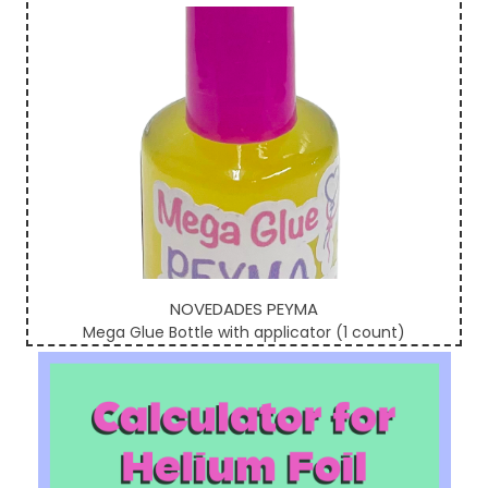
NOVEDADES PEYMA
Mega Glue Bottle with applicator (1 count)