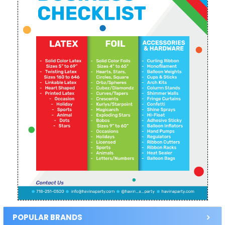
POPULAR BRANDS