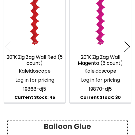
Related
Products
20"K Zig Zag Wall Red (5
20"K Zig Zag Wall
count)
Magenta (5 count)
Kaleidoscope
Kaleidoscope
Log in for pricing
Log in for pricing
19868-dj5
19870-dj5
Balloon Glue
Sidebar