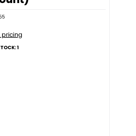
55
r pricing
STOCK:
1