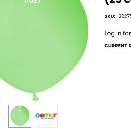
SKU:
2027
Log in fo
CURRENT 