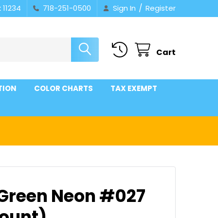
/
 11234
718-251-0500
Sign In
Register
Cart
TION
COLOR CHARTS
TAX EXEMPT
 Green Neon #027
count)