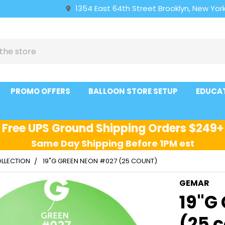
1354 East 64th Street Brooklyn, New York
PROMO OFFERS
BALLOON STORE SETUP
EDUCA
Free UPS Ground Shipping Orders $249+
Same Day Shipping Before 1PM est
LLECTION
19"G GREEN NEON #027 (25 COUNT)
GEMAR
19"G
(25 