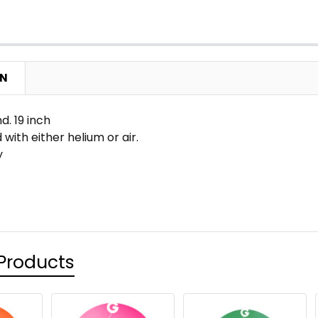
ON
. 19 inch
 with either helium or air.
y
Products