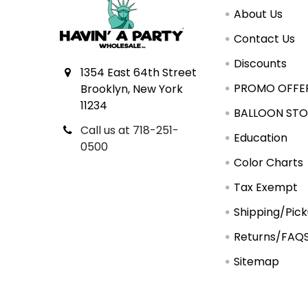
About Us
Contact Us
Discounts
1354 East 64th Street
PROMO OFFE
Brooklyn, New York
11234
BALLOON STO
Call us at 718-251-
Education
0500
Color Charts
Tax Exempt
Shipping/Pic
Returns/FAQ
Sitemap