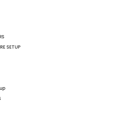
RS
RE SETUP
kup
S