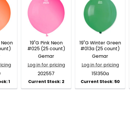
 Neon
19"G Pink Neon
19"G Winter Green
ount)
#025 (25 count)
#013a (25 count)
r
Gemar
Gemar
ricing
Log in for pricing
Log in for pricing
0
202557
151350a