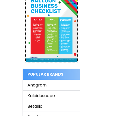
POPULAR BRANDS
Anagram
Kaleidoscope
Betallic