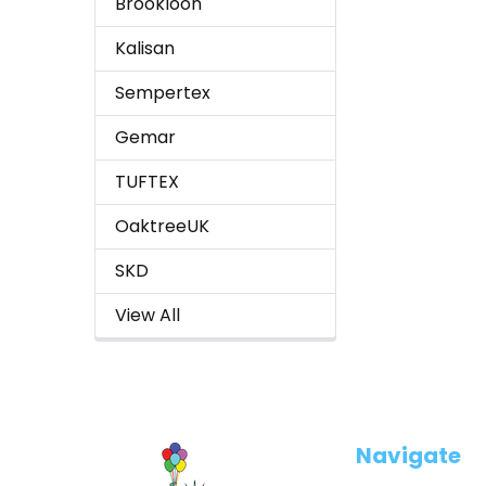
Brookloon
Kalisan
Sempertex
Gemar
TUFTEX
OaktreeUK
SKD
View All
Footer
Navigate