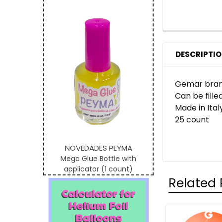
DESCRIPTI
Gemar brand
Can be filled
Made in Ital
25 count
NOVEDADES PEYMA
Mega Glue Bottle with
applicator (1 count)
Related 