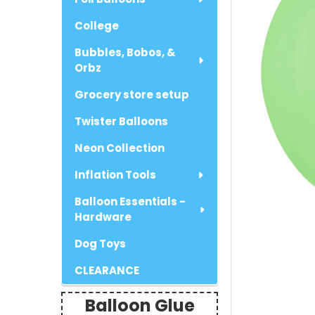
College
Bubbles, Bobos, &
Orbz
Grocery store setup
Twister Balloons
Neon Collection
Inflation Tools
Balloon Essentials -
Hardware
Dog Toys
CLEARANCE
Balloon Glue