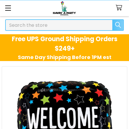
Search
Free UPS Ground Shipping Orders
$249+
Same Day Shipping Before 1PM est