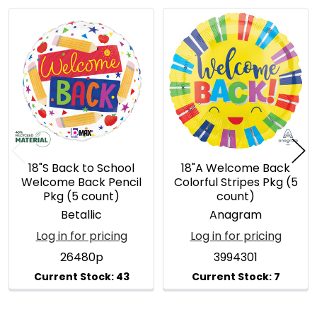
Related
Products
18"S Back to School
18"A Welcome Back
Welcome Back Pencil
Colorful Stripes Pkg (5
Pkg (5 count)
count)
Betallic
Anagram
Log in for pricing
Log in for pricing
26480p
3994301