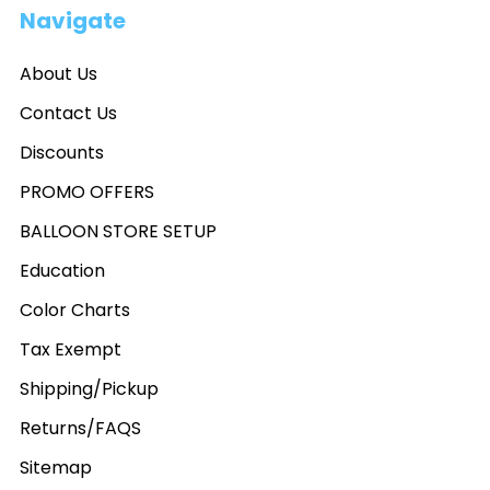
Navigate
About Us
Contact Us
Discounts
PROMO OFFERS
BALLOON STORE SETUP
Education
Color Charts
Tax Exempt
Shipping/Pickup
Returns/FAQS
Sitemap