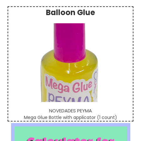
Balloon Glue
Sidebar
NOVEDADES PEYMA
Mega Glue Bottle with applicator (1 count)