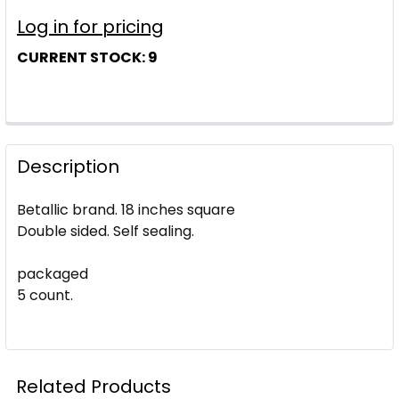
Log in for pricing
CURRENT STOCK:
9
Description
Betallic brand. 18 inches square
Double sided. Self sealing.
packaged
5 count.
Related Products