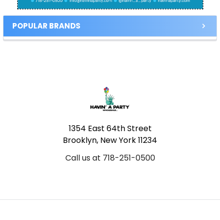
POPULAR BRANDS
Footer
1354 East 64th Street
Brooklyn, New York 11234
Call us at 718-251-0500