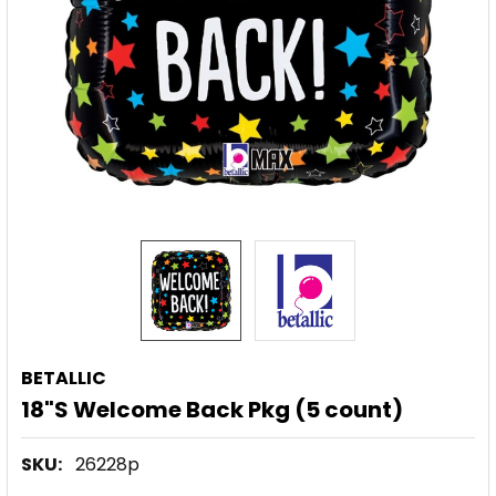
BETALLIC
18"S Welcome Back Pkg (5 count)
SKU:
26228p