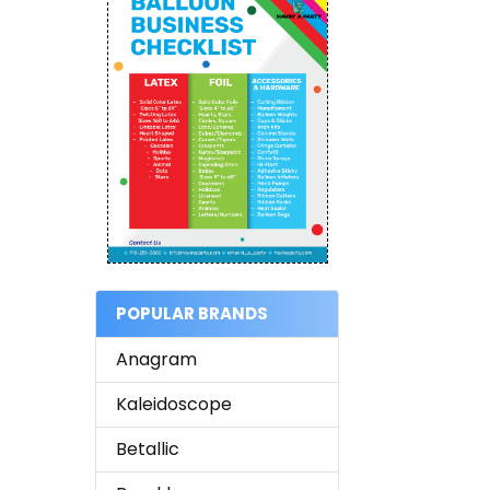
POPULAR BRANDS
Anagram
Kaleidoscope
Betallic