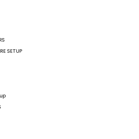
RS
RE SETUP
kup
S