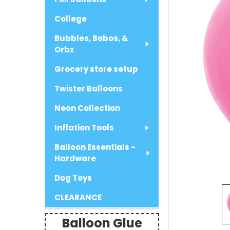
College
Bubbles, Bobos, &
Orbz
Grocery store setup
Twister Balloons
Neon Collection
Inflation Tools
Balloon Essentials -
Hardware
Dog Toys
CLEARANCE
Balloon Glue