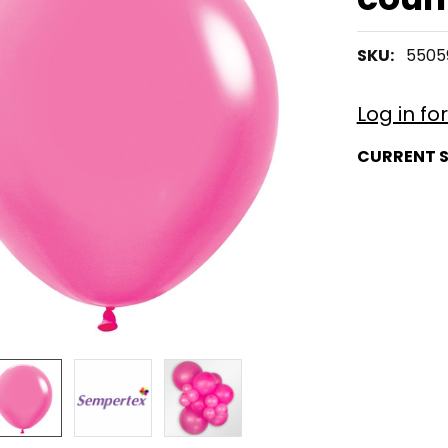
SKU:
5505
Log in fo
CURRENT 