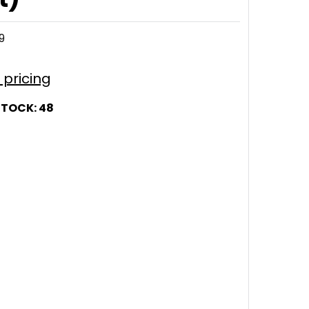
9
r pricing
STOCK:
48