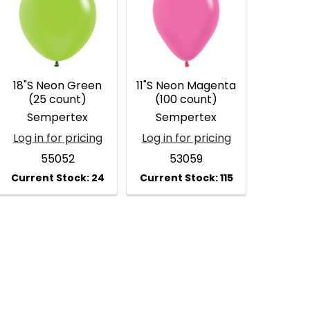
18"S Neon Green
11"S Neon Magenta
(25 count)
(100 count)
Sempertex
Sempertex
Log in for pricing
Log in for pricing
55052
53059