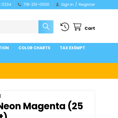
/
 11234
718-251-0500
Sign In
Register
Cart
TION
COLOR CHARTS
TAX EXEMPT
X
 Neon Magenta (25
t)