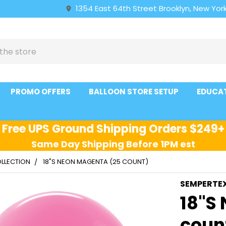
1354 East 64th Street Brooklyn, New York
PROMO OFFERS
BALLOON STORE SETUP
EDUCA
Free UPS Ground Shipping Orders $249+
Same Day Shipping Before 1PM est
LLECTION
18"S NEON MAGENTA (25 COUNT)
SEMPERTE
18"S
coun