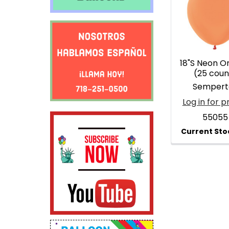
Products
18"S Neon O
(25 coun
Sempert
Log in for p
55055