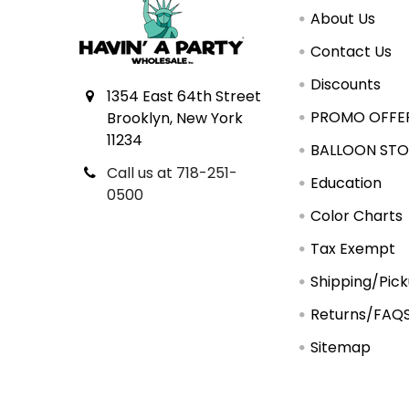
About Us
Contact Us
Discounts
1354 East 64th Street
PROMO OFFE
Brooklyn, New York
11234
BALLOON STO
Call us at 718-251-
Education
0500
Color Charts
Tax Exempt
Shipping/Pic
Returns/FAQ
Sitemap