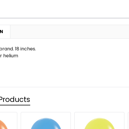
ON
rand. 18 inches.
 or helium
Products