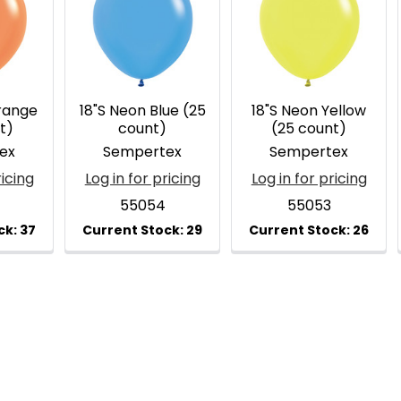
range
18"S Neon Blue (25
18"S Neon Yellow
t)
count)
(25 count)
ex
Sempertex
Sempertex
ricing
Log in for pricing
Log in for pricing
55054
55053