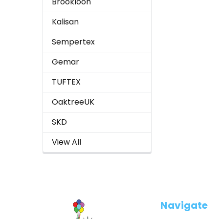
Brookloon
Kalisan
Sempertex
Gemar
TUFTEX
OaktreeUK
SKD
View All
Footer
Navigate