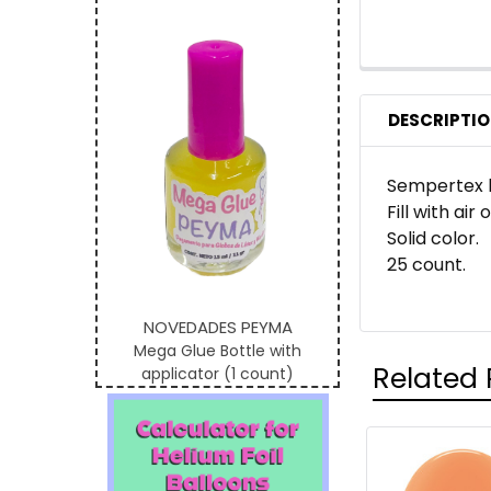
DESCRIPTI
Sempertex b
Fill with air
Solid color.
25 count.
NOVEDADES PEYMA
Mega Glue Bottle with
Related 
applicator (1 count)
Related