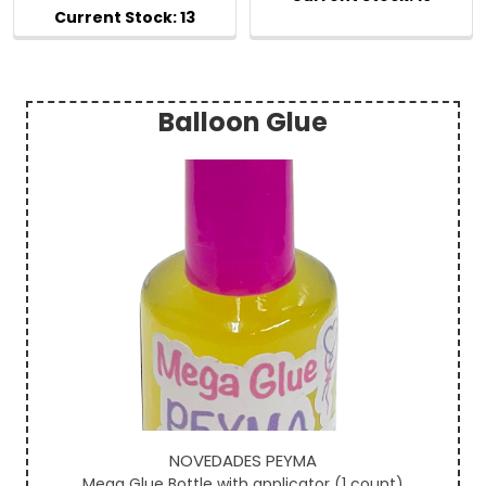
Balloon Glue
Sidebar
NOVEDADES PEYMA
Mega Glue Bottle with applicator (1 count)