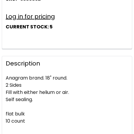
Log in for pricing
CURRENT STOCK:
5
Description
Anagram brand. 18" round.
2 Sides
Fill with either helium or air.
Self sealing.
flat bulk
10 count