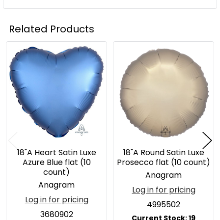
Related Products
Related
Products
18"A Heart Satin Luxe
18"A Round Satin Luxe
Azure Blue flat (10
Prosecco flat (10 count)
count)
Anagram
Anagram
Log in for pricing
Log in for pricing
4995502
3680902