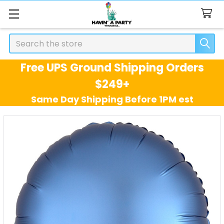
Search
Free UPS Ground Shipping Orders
$249+
Same Day Shipping Before 1PM est