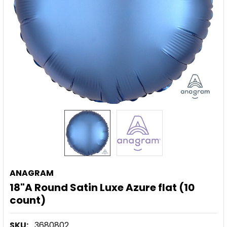
ANAGRAM
18"A Round Satin Luxe Azure flat (10
count)
SKU:
3680802