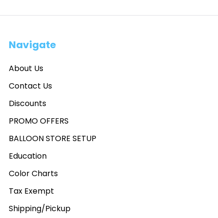
Navigate
About Us
Contact Us
Discounts
PROMO OFFERS
BALLOON STORE SETUP
Education
Color Charts
Tax Exempt
Shipping/Pickup