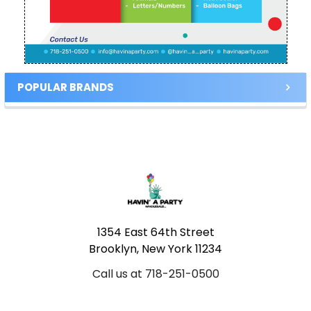
POPULAR BRANDS
Footer
1354 East 64th Street
Brooklyn, New York 11234
Call us at 718-251-0500