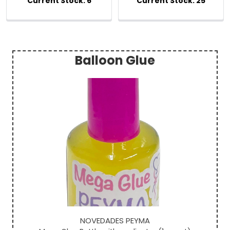
Balloon Glue
Sidebar
NOVEDADES PEYMA