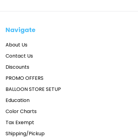
Navigate
About Us
Contact Us
Discounts
PROMO OFFERS
BALLOON STORE SETUP
Education
Color Charts
Tax Exempt
Shipping/Pickup