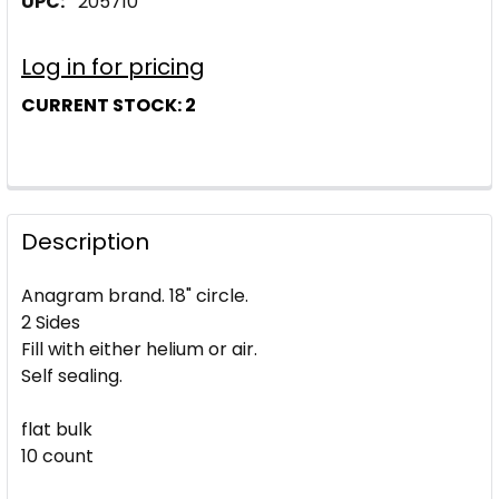
UPC:
205710
Log in for pricing
CURRENT STOCK:
2
Description
Anagram brand. 18" circle.
2 Sides
Fill with either helium or air.
Self sealing.
flat bulk
10 count