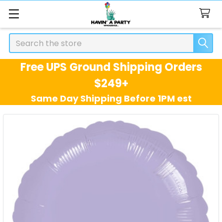
Search
Free UPS Ground Shipping Orders
$249+
Same Day Shipping Before 1PM est