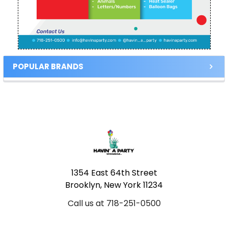
POPULAR BRANDS
Footer
1354 East 64th Street
Brooklyn, New York 11234
Call us at 718-251-0500