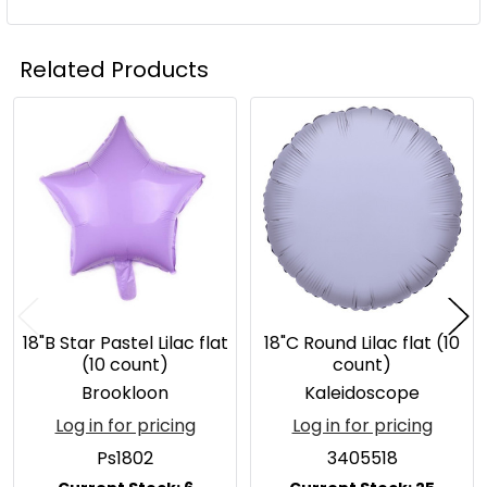
Related Products
Related
Products
18"B Star Pastel Lilac flat
18"C Round Lilac flat (10
(10 count)
count)
Brookloon
Kaleidoscope
Log in for pricing
Log in for pricing
Ps1802
3405518