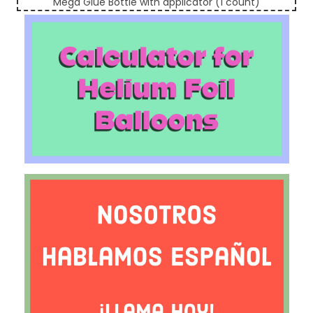
Mega Glue Bottle with applicator (1 count)