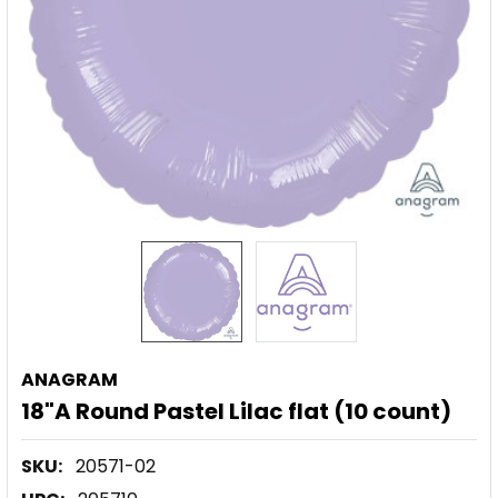
ANAGRAM
18"A Round Pastel Lilac flat (10 count)
SKU:
20571-02