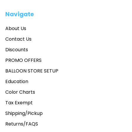
Navigate
About Us
Contact Us
Discounts
PROMO OFFERS
BALLOON STORE SETUP
Education
Color Charts
Tax Exempt
Shipping/Pickup
Returns/FAQS