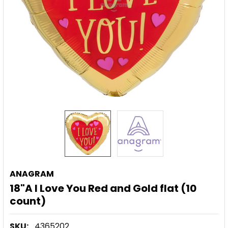
ANAGRAM
18"A I Love You Red and Gold flat (10
count)
SKU:
4365202