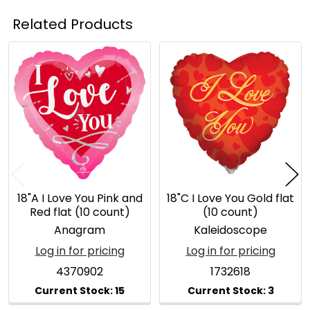
Related Products
Related
Products
18"A I Love You Pink and
18"C I Love You Gold flat
Red flat (10 count)
(10 count)
Anagram
Kaleidoscope
Log in for pricing
Log in for pricing
4370902
1732618