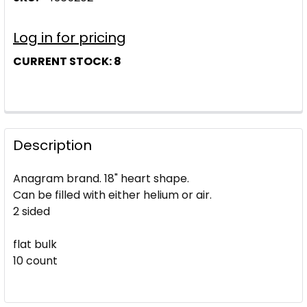
Log in for pricing
CURRENT STOCK:
8
Description
Anagram brand. 18" heart shape.
Can be filled with either helium or air.
2 sided
flat bulk
10 count