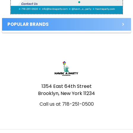
POPULAR BRANDS
Footer
1354 East 64th Street
Brooklyn, New York 11234
Call us at 718-251-0500