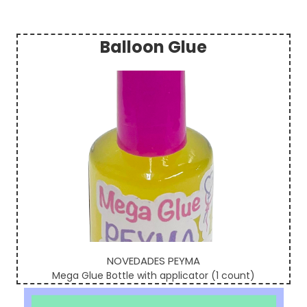
Balloon Glue
Sidebar
NOVEDADES PEYMA
Mega Glue Bottle with applicator (1 count)