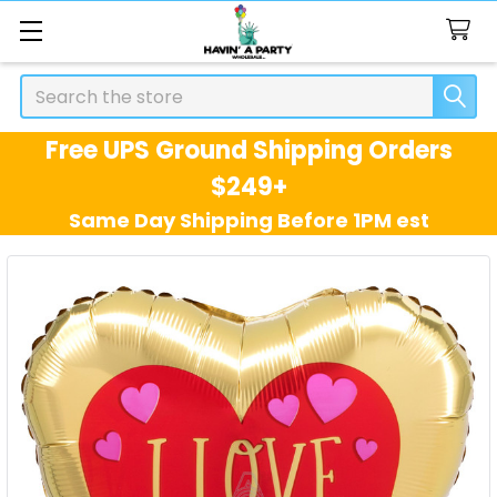
Search
Free UPS Ground Shipping Orders
$249+
Same Day Shipping Before 1PM est