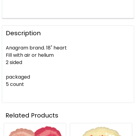
Description
Anagram brand. 18" heart
Fill with air or helium
2 sided
packaged
5 count
Related Products