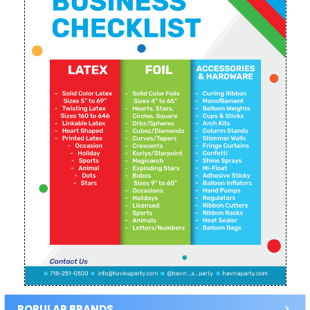
POPULAR BRANDS