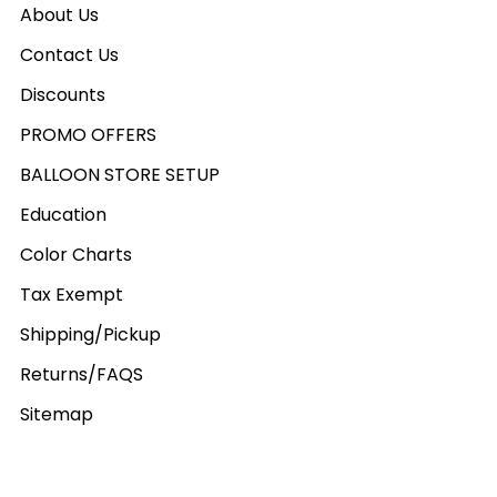
About Us
Contact Us
Discounts
PROMO OFFERS
BALLOON STORE SETUP
Education
Color Charts
Tax Exempt
Shipping/Pickup
Returns/FAQS
Sitemap