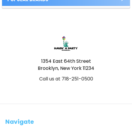
Footer
1354 East 64th Street
Brooklyn, New York 11234
Call us at 718-251-0500
Navigate