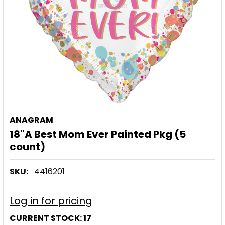
ANAGRAM
18"A Best Mom Ever Painted Pkg (5
count)
SKU:
4416201
Log in for pricing
CURRENT STOCK:
17