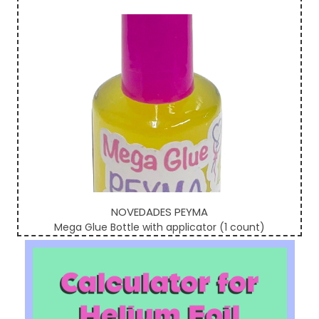
Sidebar
NOVEDADES PEYMA
Mega Glue Bottle with applicator (1 count)