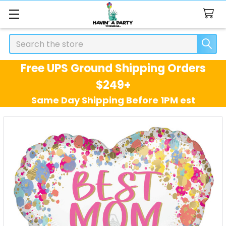
Search
Free UPS Ground Shipping Orders
$249+
Same Day Shipping Before 1PM est