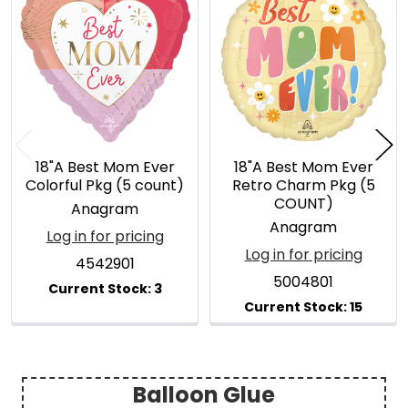
Related
Products
18"A Best Mom Ever
18"A Best Mom Ever
Colorful Pkg (5 count)
Retro Charm Pkg (5
COUNT)
Anagram
Anagram
Log in for pricing
Log in for pricing
4542901
5004801
Balloon Glue