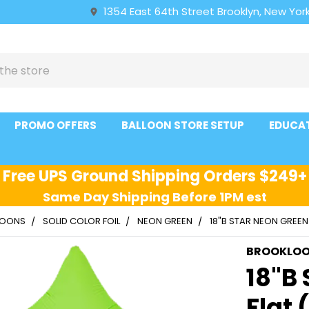
1354 East 64th Street Brooklyn, New York
PROMO OFFERS
BALLOON STORE SETUP
EDUCA
Free UPS Ground Shipping Orders $249+
Same Day Shipping Before 1PM est
LLOONS
SOLID COLOR FOIL
NEON GREEN
18"B STAR NEON GREEN
BROOKLO
18"B
Flat 