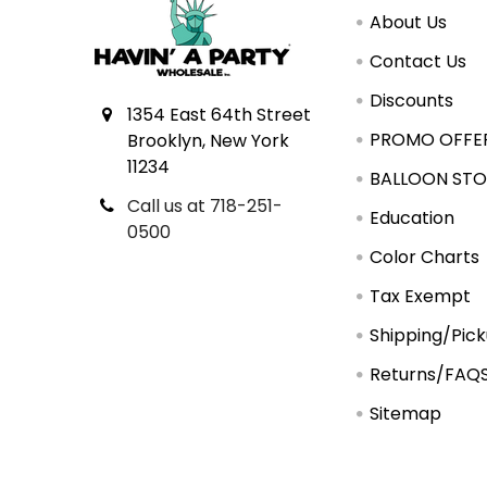
About Us
Contact Us
Discounts
1354 East 64th Street
PROMO OFFE
Brooklyn, New York
11234
BALLOON STO
Call us at 718-251-
Education
0500
Color Charts
Tax Exempt
Shipping/Pic
Returns/FAQ
Sitemap