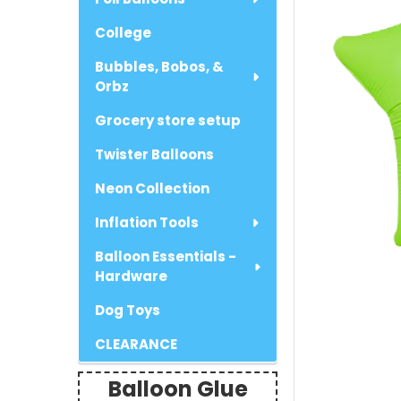
College
Bubbles, Bobos, &
Orbz
Grocery store setup
Twister Balloons
Neon Collection
Inflation Tools
Balloon Essentials -
Hardware
Dog Toys
CLEARANCE
Balloon Glue