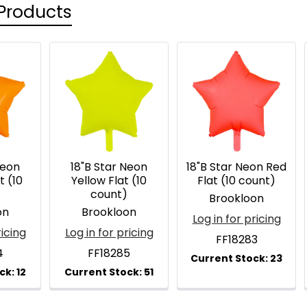
Products
Neon
18"B Star Neon
18"B Star Neon Red
t (10
Yellow Flat (10
Flat (10 count)
)
count)
Brookloon
on
Brookloon
Log in for pricing
ricing
Log in for pricing
FF18283
4
FF18285