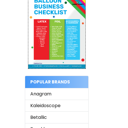
POPULAR BRANDS
Anagram
Kaleidoscope
Betallic