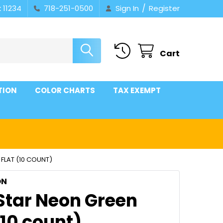
/
 11234
718-251-0500
Sign In
Register
Cart
TION
COLOR CHARTS
TAX EXEMPT
 FLAT (10 COUNT)
ON
 Star Neon Green
(10 count)