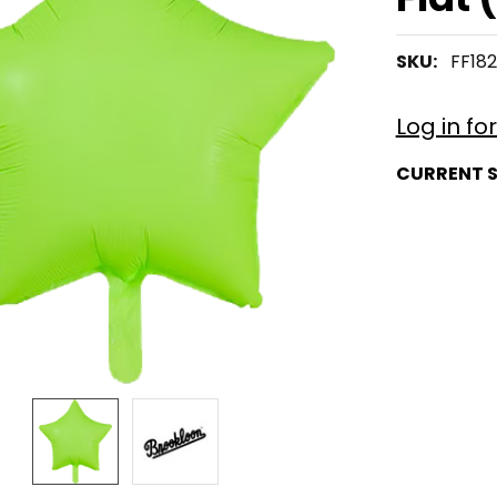
SKU:
FF18
Log in fo
CURRENT 