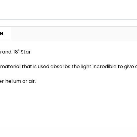
ON
and. 18" Star
 material that is used absorbs the light incredible to gi
her helium or air.