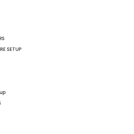
RS
RE SETUP
kup
S