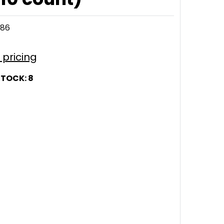
286
r pricing
STOCK:
8