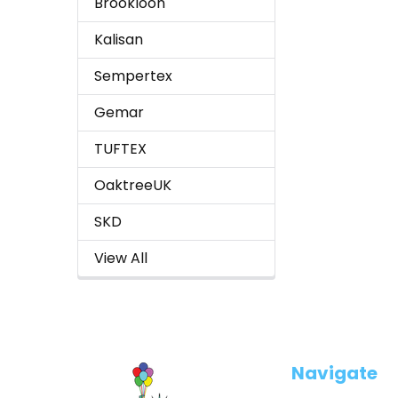
Brookloon
Kalisan
Sempertex
Gemar
TUFTEX
OaktreeUK
SKD
View All
Footer
Navigate