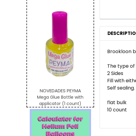
DESCRIPTI
Brookloon br
The type of
2 Sides
Fill with eit
Self sealing.
NOVEDADES PEYMA
Mega Glue Bottle with
flat bulk
applicator (1 count)
10 count