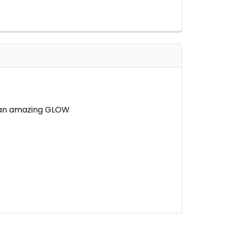
ve an amazing GLOW