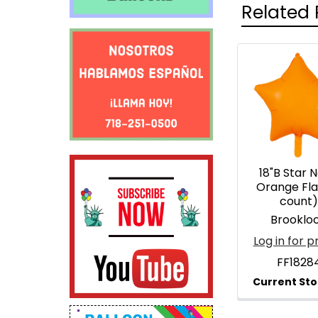
Related 
Related
Products
18"B Star 
Orange Fla
count
Brooklo
Log in for p
FF1828