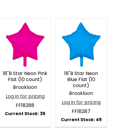
18"B Star Neon Pink
18"B Star Neon
Flat (10 count)
Blue Flat (10
count)
Brookloon
Brookloon
Log in for pricing
Log in for pricing
FF18288
FF18287