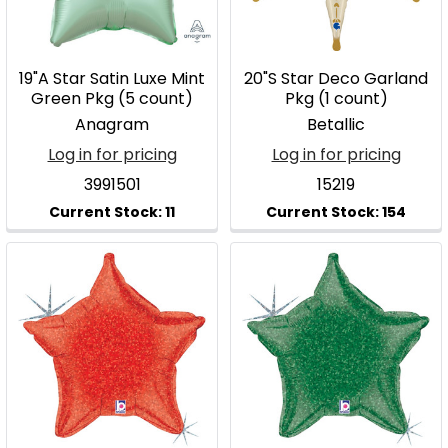
19"A Star Satin Luxe Mint
20"S Star Deco Garland
Green Pkg (5 count)
Pkg (1 count)
Anagram
Betallic
Log in for pricing
Log in for pricing
3991501
15219