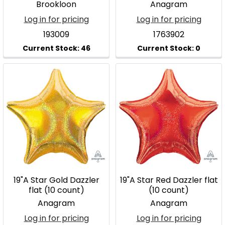
Brookloon
Anagram
Log in for pricing
Log in for pricing
193009
1763902
19"A Star Gold Dazzler
19"A Star Red Dazzler flat
flat (10 count)
(10 count)
Anagram
Anagram
Log in for pricing
Log in for pricing