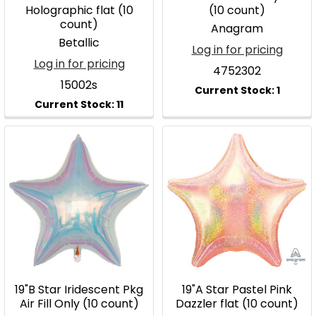
Holographic flat (10
(10 count)
count)
Anagram
Betallic
Log in for pricing
Log in for pricing
4752302
15002s
19"B Star Iridescent Pkg
19"A Star Pastel Pink
Air Fill Only (10 count)
Dazzler flat (10 count)