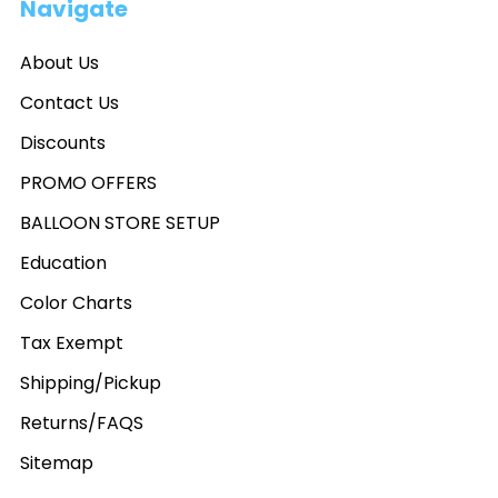
Navigate
About Us
Contact Us
Discounts
PROMO OFFERS
BALLOON STORE SETUP
Education
Color Charts
Tax Exempt
Shipping/Pickup
Returns/FAQS
Sitemap