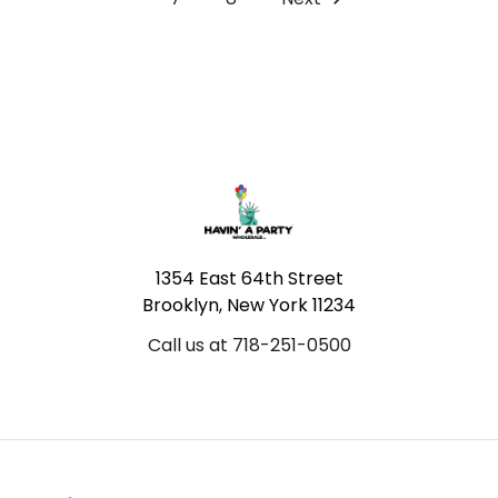
Footer
1354 East 64th Street
Brooklyn, New York 11234
Call us at 718-251-0500