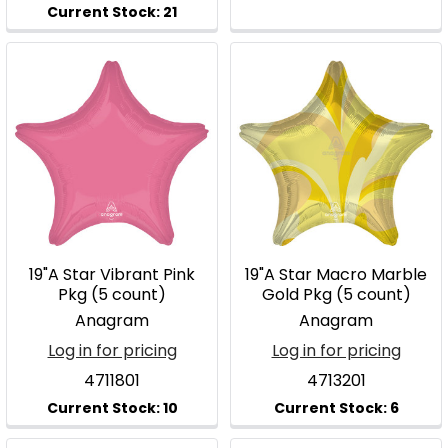
19"A Star Vibrant Pink
19"A Star Macro Marble
Pkg (5 count)
Gold Pkg (5 count)
Anagram
Anagram
Log in for pricing
Log in for pricing
4711801
4713201