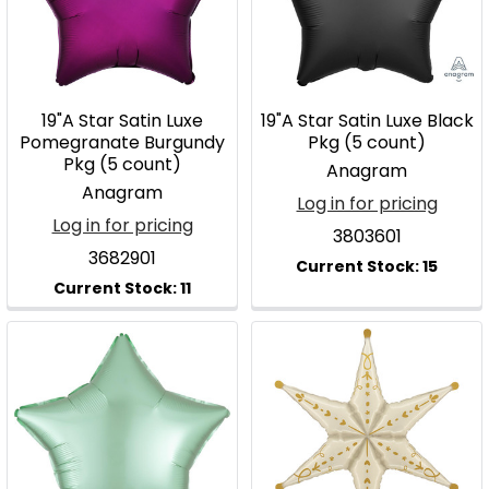
19"A Star Satin Luxe
19"A Star Satin Luxe Black
Pomegranate Burgundy
Pkg (5 count)
Pkg (5 count)
Anagram
Anagram
Log in for pricing
Log in for pricing
3803601
3682901