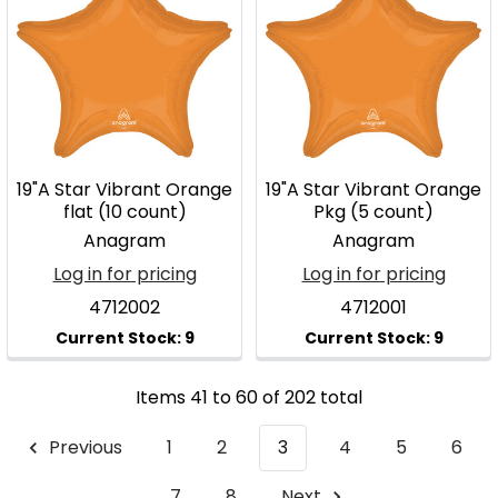
19"A Star Vibrant Orange
19"A Star Vibrant Orange
flat (10 count)
Pkg (5 count)
Anagram
Anagram
Log in for pricing
Log in for pricing
4712002
4712001
Items 41 to 60 of 202 total
Previous
1
2
3
4
5
6
7
8
Next