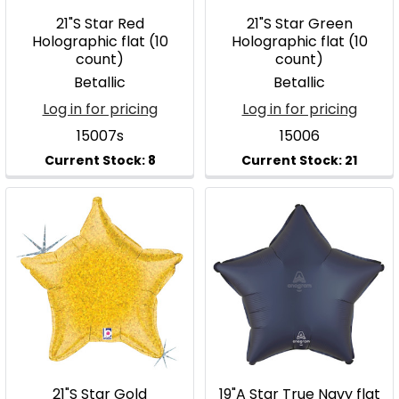
21"S Star Red
21"S Star Green
Holographic flat (10
Holographic flat (10
count)
count)
Betallic
Betallic
Log in for pricing
Log in for pricing
15007s
15006
21"S Star Gold
19"A Star True Navy flat