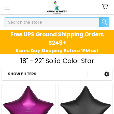
Search
Free UPS Ground Shipping Orders
$249+
Same Day Shipping Before 1PM est
18" - 22" Solid Color Star
SHOW FILTERS
Sidebar