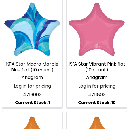
19"A Star Macro Marble
19"A Star Vibrant Pink flat
Blue flat (10 count)
(10 count)
Anagram
Anagram
Log in for pricing
Log in for pricing
4713002
4711802