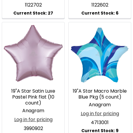
1122702
1122602
19"A Star Satin Luxe
19"A Star Macro Marble
Pastel Pink flat (10
Blue Pkg (5 count)
count)
Anagram
Anagram
Log in for pricing
Log in for pricing
4713001
3990902