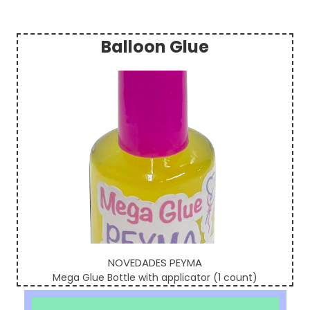
Balloon Glue
Sidebar
NOVEDADES PEYMA
Mega Glue Bottle with applicator (1 count)