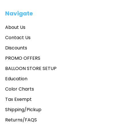
Navigate
About Us
Contact Us
Discounts
PROMO OFFERS
BALLOON STORE SETUP
Education
Color Charts
Tax Exempt
Shipping/Pickup
Returns/FAQS