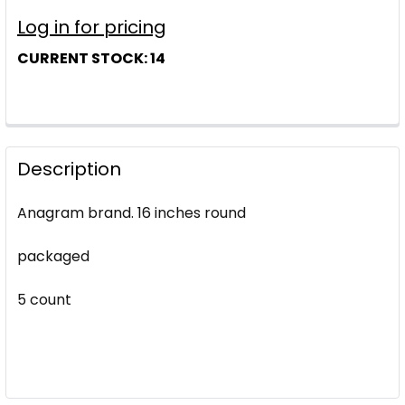
Log in for pricing
CURRENT STOCK:
14
Description
Anagram brand. 16 inches round
packaged
5 count