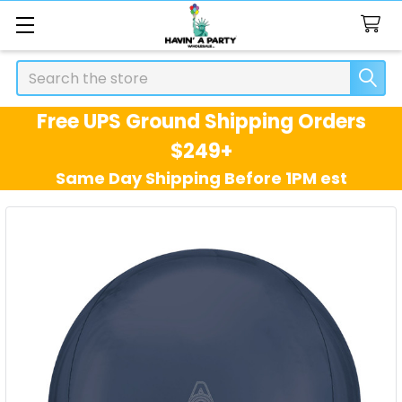
Search
Free UPS Ground Shipping Orders
$249+
Same Day Shipping Before 1PM est