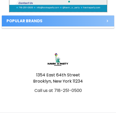
POPULAR BRANDS
Footer
1354 East 64th Street
Brooklyn, New York 11234
Call us at 718-251-0500