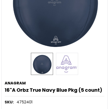
ANAGRAM
16"A Orbz True Navy Blue Pkg (5 count)
SKU:
4752401