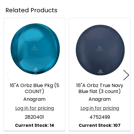
Related Products
Related
Products
16"A Orbz Blue Pkg (5
16"A Orbz True Navy
COUNT)
Blue flat (3 count)
Anagram
Anagram
Log in for pricing
Log in for pricing
2820401
4752499