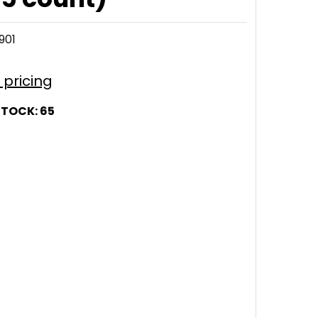
901
r pricing
STOCK:
65