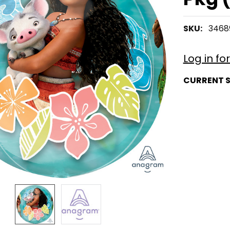
SKU:
3468
Log in fo
CURRENT 