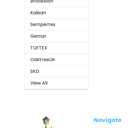
Brookloon
Kalisan
Sempertex
Gemar
TUFTEX
OaktreeUK
SKD
View All
Footer
Navigate