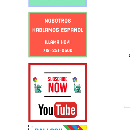
Related
Products