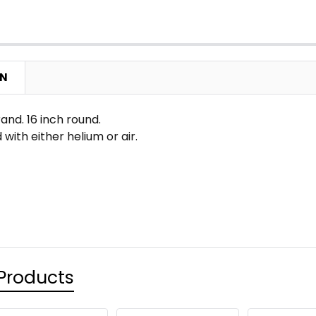
ON
nd. 16 inch round.
 with either helium or air.
Products