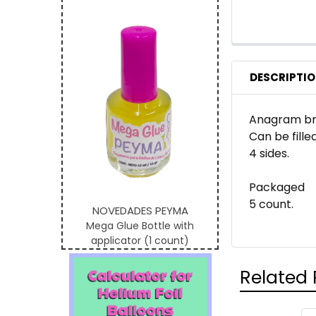
DESCRIPTI
Anagram bra
Can be filled
4 sides.
Packaged
5 count.
NOVEDADES PEYMA
Mega Glue Bottle with
applicator (1 count)
Related 