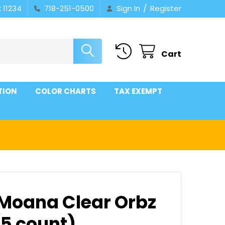
/
 11234
718-251-0500
Sign In
Register
Cart
TION
COLOR CHARTS
TAX EXEMPT
 Moana Clear Orbz
(5 count)