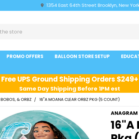
1354 East 64th Street Brooklyn, New York
PROMO OFFERS
BALLOON STORE SETUP
EDUCA
Free UPS Ground Shipping Orders $249+
Same Day Shipping Before 1PM est
, BOBOS, & ORBZ
16"A MOANA CLEAR ORBZ PKG (5 COUNT)
ANAGRAM
16"A
Pkg 