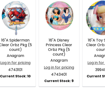
16"A Spiderman
16"A Disney
16"A Toy 
Clear Orbz Pkg (5
Princess Clear
Clear Orb
count)
Orbz Pkg (5
coun
count)
Anagram
Anag
Anagram
Log in for pricing
Log in for
Log in for pricing
4743101
3994
4743401