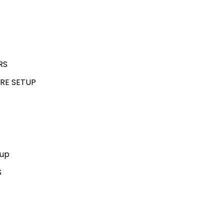
RS
RE SETUP
kup
S