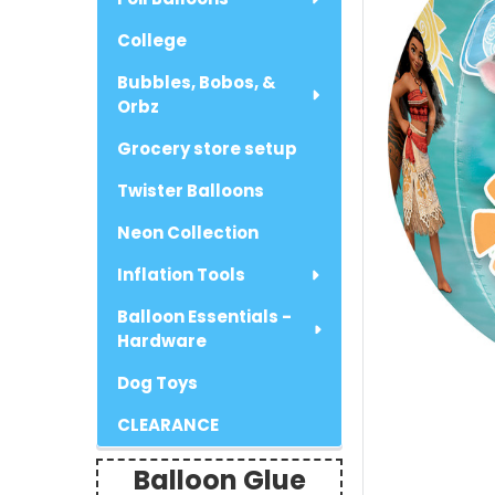
College
Bubbles, Bobos, &
Orbz
Grocery store setup
Twister Balloons
Neon Collection
Inflation Tools
Balloon Essentials -
Hardware
Dog Toys
CLEARANCE
Balloon Glue