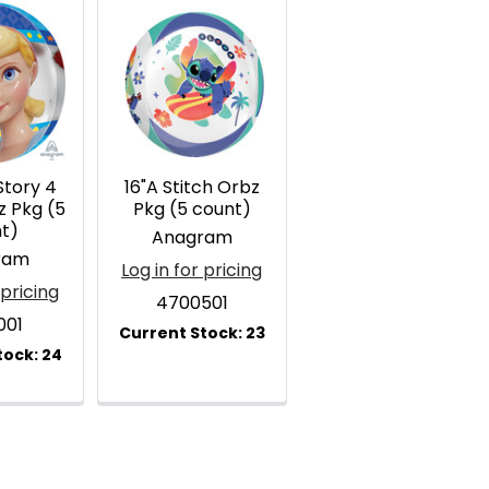
Story 4
16"A Stitch Orbz
z Pkg (5
Pkg (5 count)
t)
Anagram
ram
Log in for pricing
 pricing
4700501
001