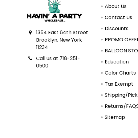
About Us
Contact Us
Discounts
1354 East 64th Street
PROMO OFFE
Brooklyn, New York
11234
BALLOON STO
Call us at 718-251-
Education
0500
Color Charts
Tax Exempt
Shipping/Pic
Returns/FAQ
Sitemap