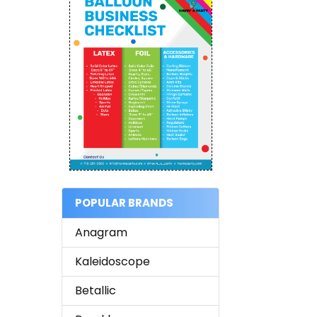
POPULAR BRANDS
Anagram
Kaleidoscope
Betallic