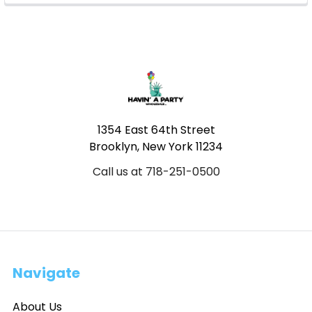
Footer
1354 East 64th Street
Brooklyn, New York 11234
Call us at 718-251-0500
Navigate
About Us