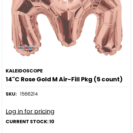
KALEIDOSCOPE
14"C Rose Gold M Air-Fill Pkg (5 count)
SKU:
1566214
Log in for pricing
CURRENT STOCK:
10