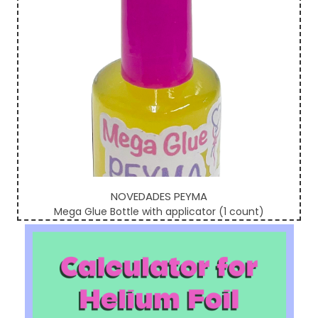
NOVEDADES PEYMA
Mega Glue Bottle with applicator (1 count)