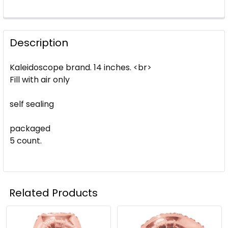
Description
Kaleidoscope brand. 14 inches. <br>
Fill with air only
self sealing
packaged
5 count.
Related Products