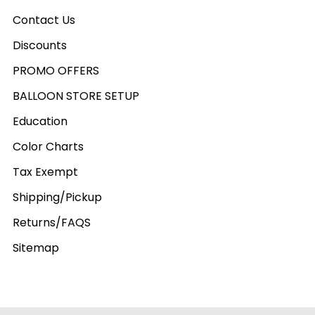
Contact Us
Discounts
PROMO OFFERS
BALLOON STORE SETUP
Education
Color Charts
Tax Exempt
Shipping/Pickup
Returns/FAQS
Sitemap