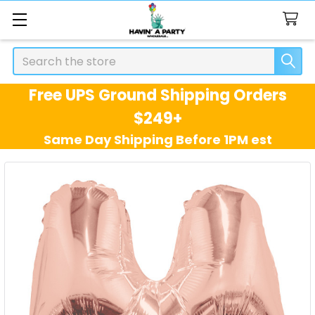
Search
Free UPS Ground Shipping Orders
$249+
Same Day Shipping Before 1PM est