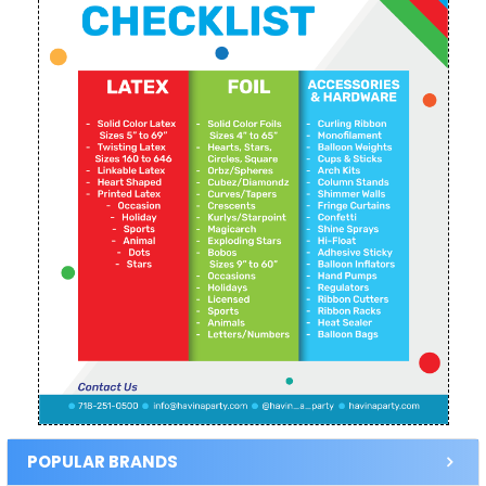
POPULAR BRANDS