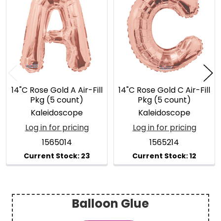
Related
Products
14"C Rose Gold A Air-Fill
14"C Rose Gold C Air-Fill
Pkg (5 count)
Pkg (5 count)
Kaleidoscope
Kaleidoscope
Log in for pricing
Log in for pricing
1565014
1565214
Balloon Glue
Sidebar