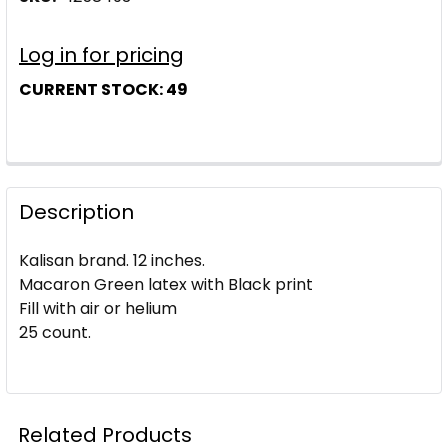
Log in for pricing
CURRENT STOCK:
49
Description
Kalisan brand. 12 inches.
Macaron Green latex with Black print
Fill with air or helium
25 count.
Related Products