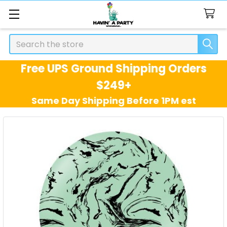
Search
Free UPS Ground Shipping Orders
$249+
Same Day Shipping Before 1PM est