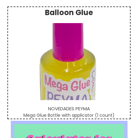
Balloon Glue
Sidebar
NOVEDADES PEYMA
Mega Glue Bottle with applicator (1 count)