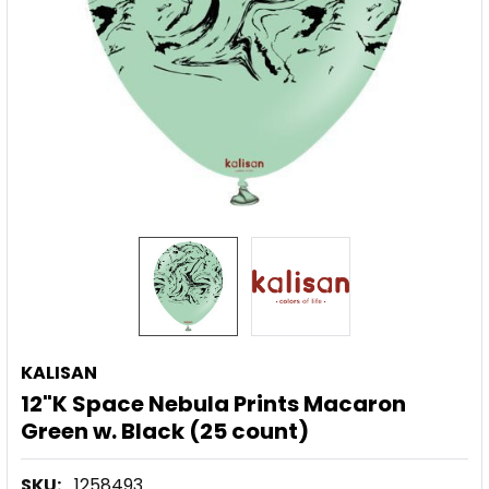
KALISAN
12"K Space Nebula Prints Macaron
Green w. Black (25 count)
SKU:
1258493