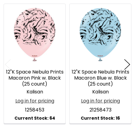
Related
Products
12"K Space Nebula Prints
12"K Space Nebula Prints
Macaron Pink w. Black
Macaron Blue w. Black
(25 count)
(25 count)
Kalisan
Kalisan
Log in for pricing
Log in for pricing
1258453
21258473