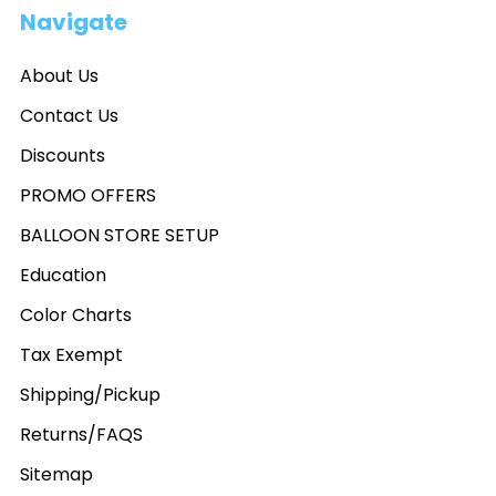
Navigate
About Us
Contact Us
Discounts
PROMO OFFERS
BALLOON STORE SETUP
Education
Color Charts
Tax Exempt
Shipping/Pickup
Returns/FAQS
Sitemap