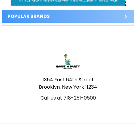
POPULAR BRANDS
Footer
1354 East 64th Street
Brooklyn, New York 11234
Call us at 718-251-0500