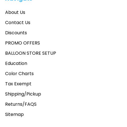
About Us
Contact Us
Discounts
PROMO OFFERS
BALLOON STORE SETUP
Education
Color Charts
Tax Exempt
Shipping/Pickup
Returns/FAQS
Sitemap