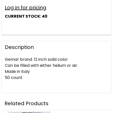
Log in for pricing
CURRENT STOCK:
40
Description
Gemar brand. 12 inch solid color
Can be filled with either helium or air.
Made in Italy
50 count
Related Products