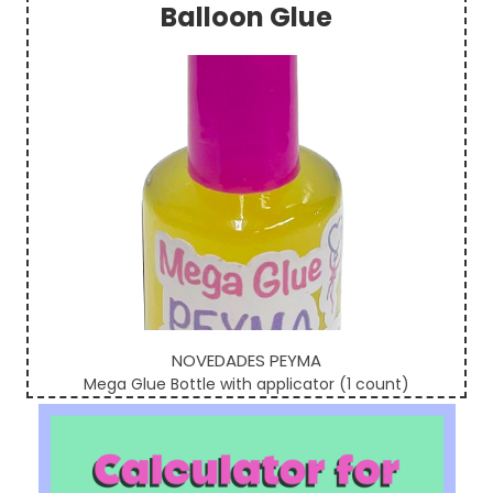
Balloon Glue
Sidebar
NOVEDADES PEYMA
Mega Glue Bottle with applicator (1 count)