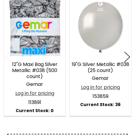
Related
Products
12"G Maxi Bag Silver
19"G Silver Metallic #038
Metallic #038 (500
(25 count)
count)
Gemar
Gemar
Log in for pricing
Log in for pricing
153859
113891