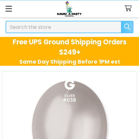
Search
Free UPS Ground Shipping Orders
$249+
Same Day Shipping Before 1PM est