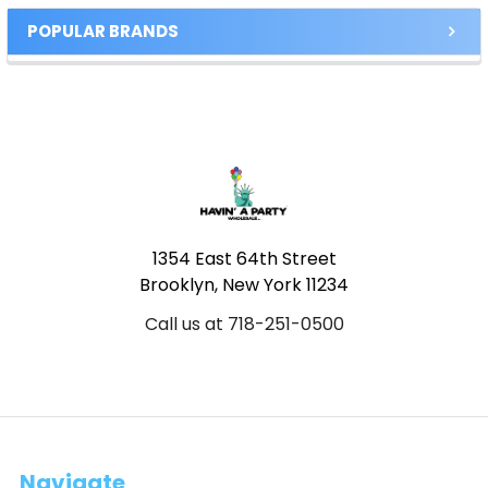
POPULAR BRANDS
Footer
1354 East 64th Street
Brooklyn, New York 11234
Call us at 718-251-0500
Navigate