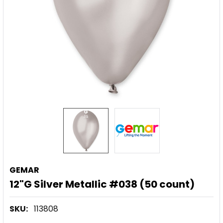
GEMAR
12"G Silver Metallic #038 (50 count)
SKU:
113808