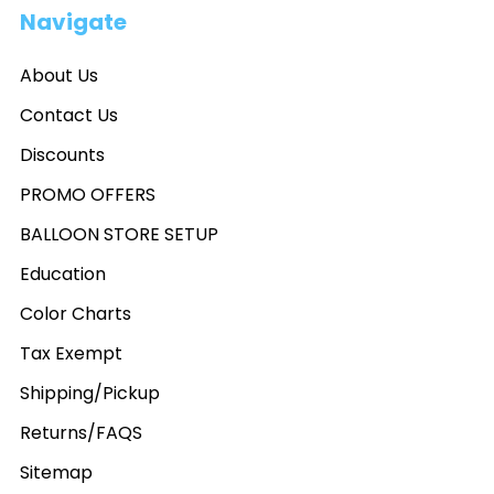
Navigate
About Us
Contact Us
Discounts
PROMO OFFERS
BALLOON STORE SETUP
Education
Color Charts
Tax Exempt
Shipping/Pickup
Returns/FAQS
Sitemap