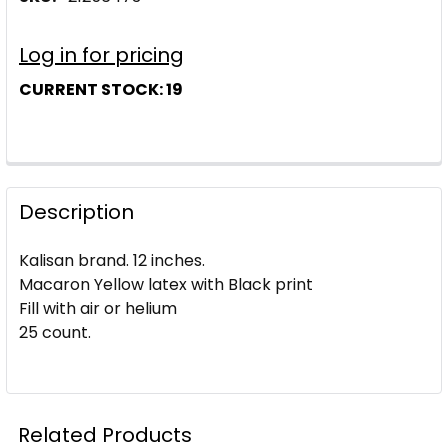
Log in for pricing
CURRENT STOCK:
19
Description
Kalisan brand. 12 inches.
Macaron Yellow latex with Black print
Fill with air or helium
25 count.
Related Products