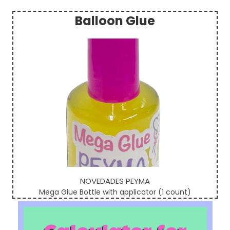
Balloon Glue
Sidebar
NOVEDADES PEYMA
Mega Glue Bottle with applicator (1 count)