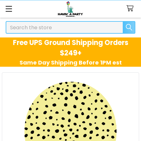
Search
Free UPS Ground Shipping Orders
$249+
Same Day Shipping Before 1PM est