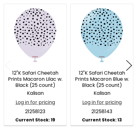
Related
Products
12"K Safari Cheetah
12"K Safari Cheetah
Prints Macaron Lilac w.
Prints Macaron Blue w.
Black (25 count)
Black (25 count)
Kalisan
Kalisan
Log in for pricing
Log in for pricing
21258123
21258143