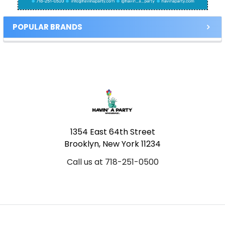
POPULAR BRANDS
Footer
1354 East 64th Street
Brooklyn, New York 11234
Call us at 718-251-0500