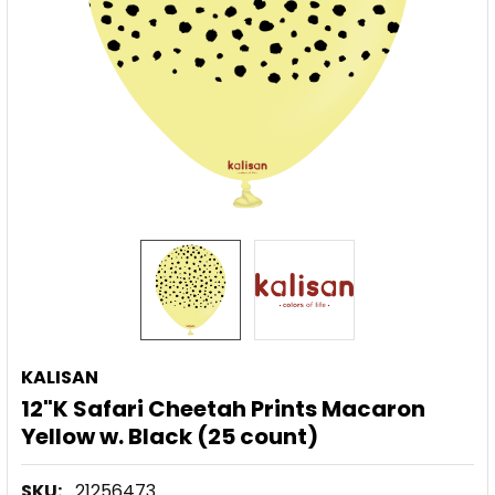
KALISAN
12"K Safari Cheetah Prints Macaron
Yellow w. Black (25 count)
SKU:
21256473