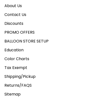
About Us
Contact Us
Discounts
PROMO OFFERS
BALLOON STORE SETUP
Education
Color Charts
Tax Exempt
Shipping/Pickup
Returns/FAQS
Sitemap