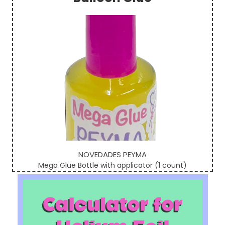
Sidebar
NOVEDADES PEYMA
Mega Glue Bottle with applicator (1 count)