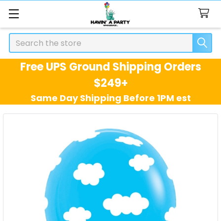
Search
Free UPS Ground Shipping Orders
$249+
Same Day Shipping Before 1PM est