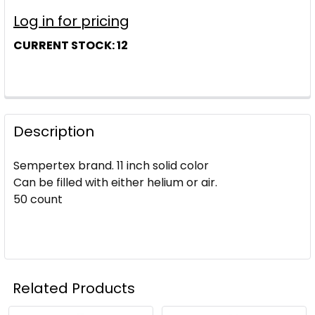
Log in for pricing
CURRENT STOCK:
12
Description
Sempertex brand. 11 inch solid color
Can be filled with either helium or air.
50 count
Related Products