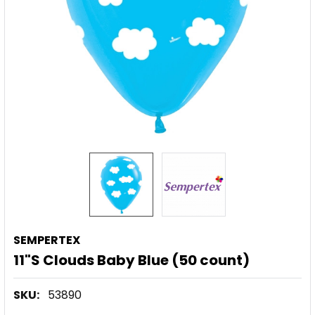
SEMPERTEX
11"S Clouds Baby Blue (50 count)
SKU:
53890