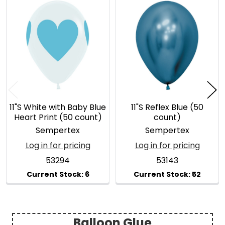
Related
Products
11"S White with Baby Blue
11"S Reflex Blue (50
Heart Print (50 count)
count)
Sempertex
Sempertex
Log in for pricing
Log in for pricing
53294
53143
Balloon Glue