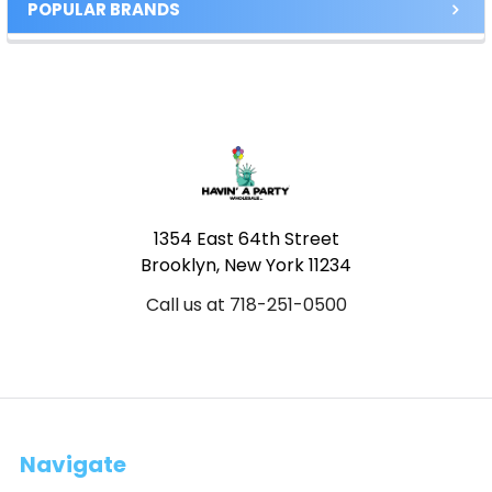
POPULAR BRANDS
Footer
1354 East 64th Street
Brooklyn, New York 11234
Call us at 718-251-0500
Navigate