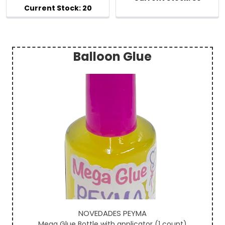
Balloon Glue
Sidebar
NOVEDADES PEYMA
Mega Glue Bottle with applicator (1 count)