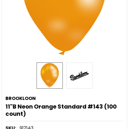
BROOKLOON
11"B Neon Orange Standard #143 (100
count)
SKU:
912143