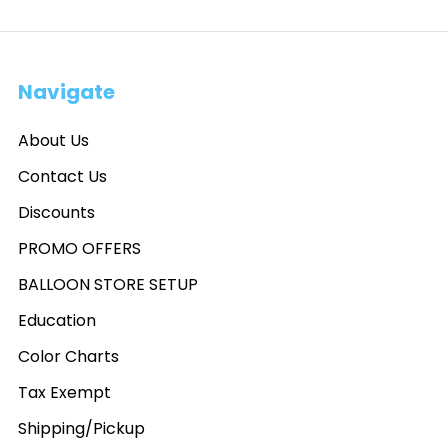
Navigate
About Us
Contact Us
Discounts
PROMO OFFERS
BALLOON STORE SETUP
Education
Color Charts
Tax Exempt
Shipping/Pickup