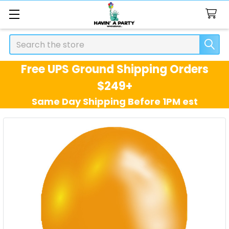
Search
Free UPS Ground Shipping Orders
$249+
Same Day Shipping Before 1PM est