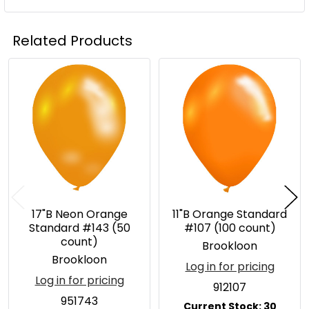
Related Products
Related
Products
17"B Neon Orange
11"B Orange Standard
Standard #143 (50
#107 (100 count)
count)
Brookloon
Brookloon
Log in for pricing
Log in for pricing
912107
951743