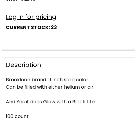
Log in for pricing
CURRENT STOCK:
23
Description
Brookloon brand. 11 inch solid color
Can be filled with either helium or air.
And Yes it does Glow with a Black Lite
100 count