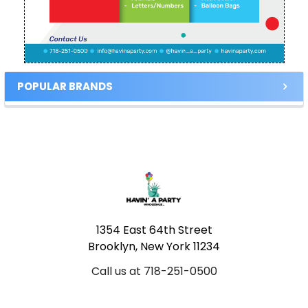
POPULAR BRANDS
Footer
1354 East 64th Street
Brooklyn, New York 11234
Call us at 718-251-0500